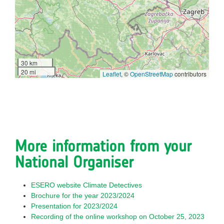
30 km
20 mi
Leaflet
, ©
OpenStreetMap
contributors
More information from your
National Organiser
ESERO website Climate Detectives
Brochure for the year 2023/2024
Presentation for 2023/2024
Recording of the online workshop on October 25, 2023