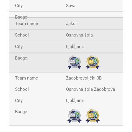
Sava
Jakci
Osnovna šola
Ljubljana
Zadobrovoljčki 3B
Osnovna šola Zadobrova
Ljubljana