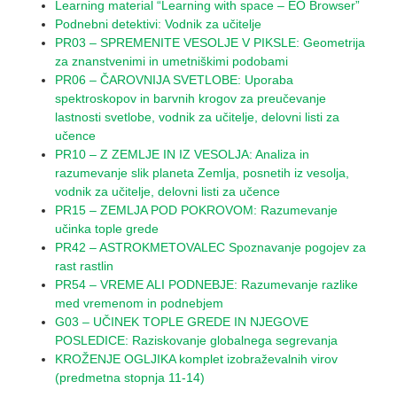
Learning material “Learning with space – EO Browser”
Podnebni detektivi: Vodnik za učitelje
PR03 – SPREMENITE VESOLJE V PIKSLE: Geometrija
za znanstvenimi in umetniškimi podobami
PR06 – ČAROVNIJA SVETLOBE: Uporaba
spektroskopov in barvnih krogov za preučevanje
lastnosti svetlobe, vodnik za učitelje, delovni listi za
učence
PR10 – Z ZEMLJE IN IZ VESOLJA: Analiza in
razumevanje slik planeta Zemlja, posnetih iz vesolja,
vodnik za učitelje, delovni listi za učence
PR15 – ZEMLJA POD POKROVOM: Razumevanje
učinka tople grede
PR42 – ASTROKMETOVALEC Spoznavanje pogojev za
rast rastlin
PR54 – VREME ALI PODNEBJE: Razumevanje razlike
med vremenom in podnebjem
G03 – UČINEK TOPLE GREDE IN NJEGOVE
POSLEDICE: Raziskovanje globalnega segrevanja
KROŽENJE OGLJIKA komplet izobraževalnih virov
(predmetna stopnja 11-14)