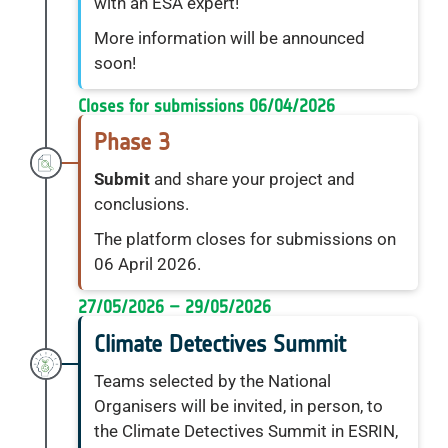
with an ESA expert!
More information will be announced
soon!
Closes for submissions 06/04/2026
Phase 3
Submit
and share your project and
conclusions.
The platform closes for submissions on
06 April 2026.
27/05/2026 – 29/05/2026
Climate Detectives Summit
Teams selected by the National
Organisers will be invited, in person, to
the Climate Detectives Summit in ESRIN,