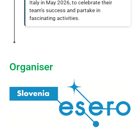
Italy in May 2026, to celebrate their
team's success and partake in
fascinating activities.
Organiser