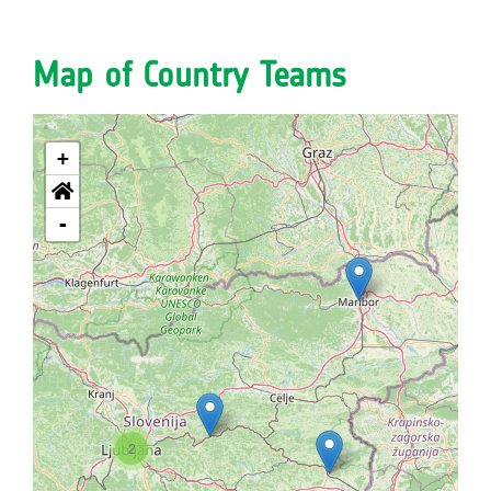
Map of Country Teams
+
-
2