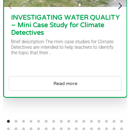
INVESTIGATING WATER QUALITY
– Mini Case Study for Climate
Detectives
Brief description The mini case studies for Climate
Detectives are intended to help teachers to identify
the topic that their...
Read more