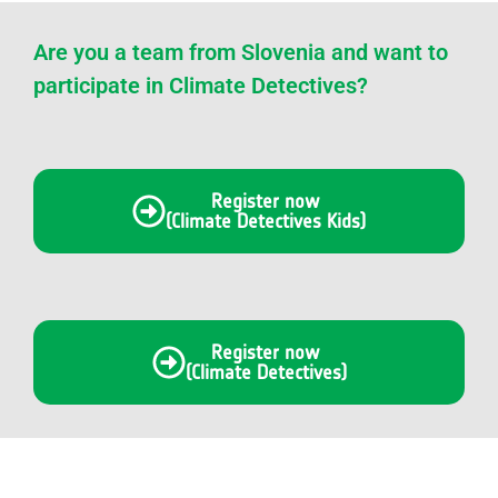
Are you a team from Slovenia and want to
participate in Climate Detectives?
Register now
(Climate Detectives Kids)
Register now
(Climate Detectives)