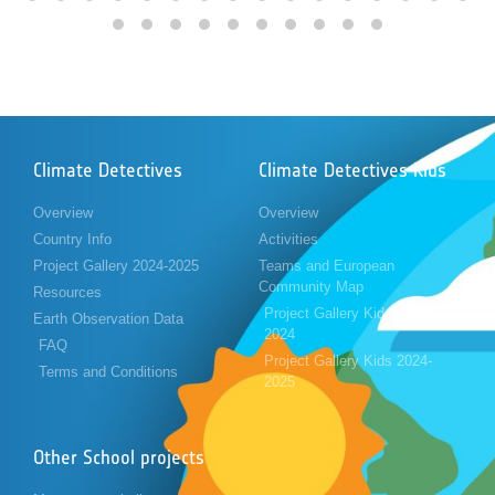
Climate Detectives
Climate Detectives Kids
Overview
Overview
Country Info
Activities
Project Gallery 2024-2025
Teams and European
Community Map
Resources
Project Gallery Kids 2023-
Earth Observation Data
2024
FAQ
Project Gallery Kids 2024-
Terms and Conditions
2025
Other School projects