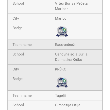
Vrtec Borisa Pečeta
Maribor
Maribor
Radovedneži
Osnovna šola Jurija
Dalmatina Krško
KRŠKO
Tagelji
Gimnazija Litija