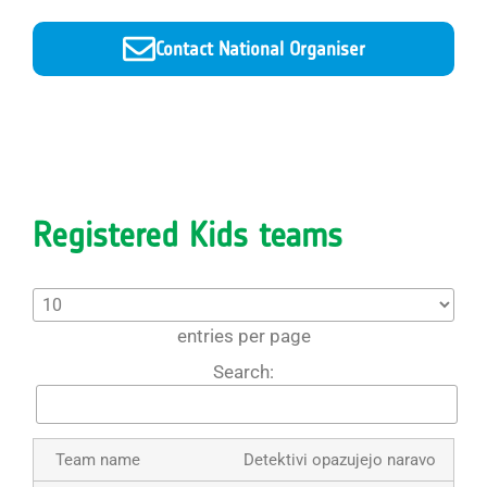
Contact National Organiser
Registered Kids teams
entries per page
Search:
Detektivi opazujejo naravo