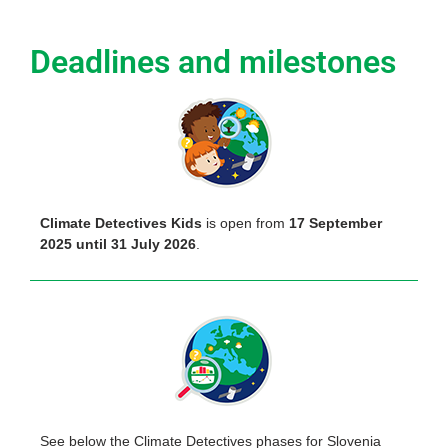
Deadlines and milestones
Climate Detectives Kids
is open from
17 September
2025 until 31 July 2026
.
See below the Climate Detectives phases for Slovenia