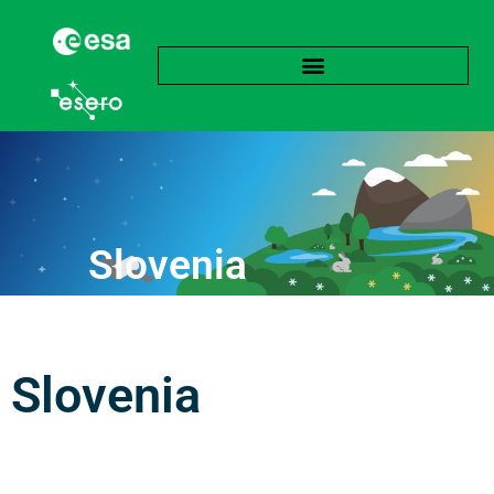
Slovenia
Slovenia