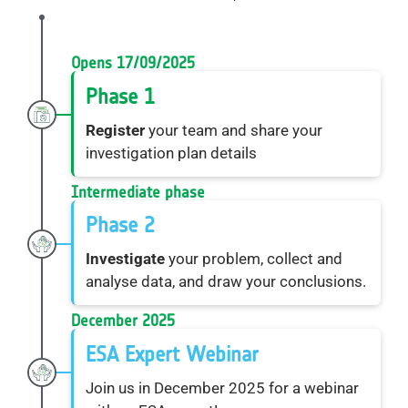
Opens 17/09/2025
Phase 1
Register
your team and share your
investigation plan details
Intermediate phase
Phase 2
Investigate
your problem, collect and
analyse data, and draw your conclusions.
December 2025
ESA Expert Webinar
Join us in December 2025 for a webinar