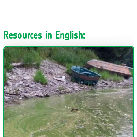
Resources in English: