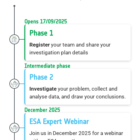
Opens 17/09/2025
Phase 1
Register
your team and share your
investigation plan details
Intermediate phase
Phase 2
Investigate
your problem, collect and
analyse data, and draw your conclusions.
December 2025
ESA Expert Webinar
Join us in December 2025 for a webinar