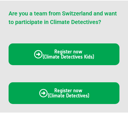
Are you a team from Switzerland and want
to participate in Climate Detectives?
Register now
(Climate Detectives Kids)
Register now
(Climate Detectives)