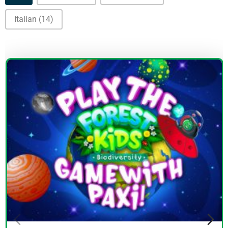
Italian
(14)