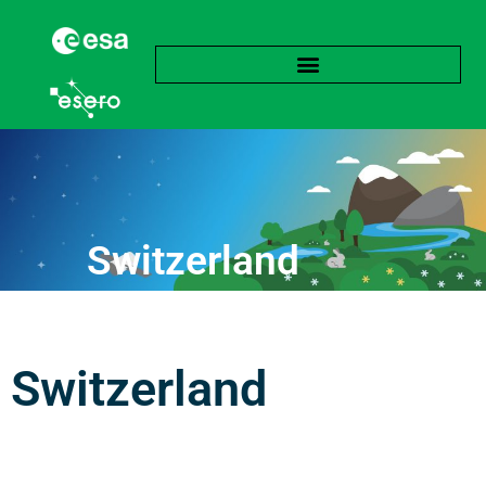
Switzerland
Switzerland