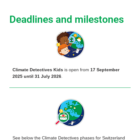
Deadlines and milestones
Climate Detectives Kids
is open from
17 September
2025 until 31 July 2026
.
See below the Climate Detectives phases for Switzerland