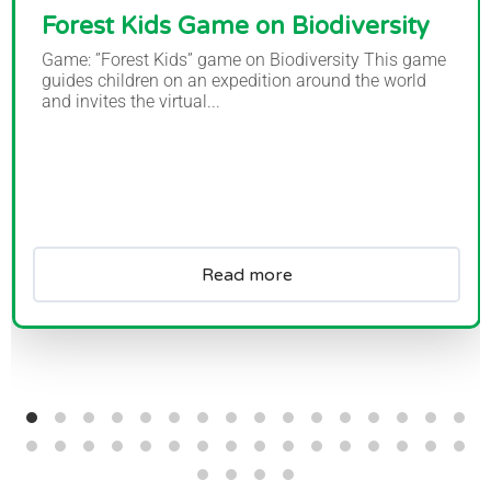
Forest Kids Game on Biodiversity
Game: ”Forest Kids” game on Biodiversity This game
guides children on an expedition around the world
and invites the virtual...
Read more