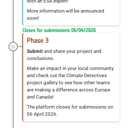
with an ESA expert!
More information will be announced
soon!
Closes for submissions 06/04/2026
Phase 3
Submit
and share your project and
conclusions.
Make an impact in your local community
and check out the Climate Detectives
project gallery to see how other teams
are making a difference across Europe
and Canada!
The platform closes for submissions on
06 April 2026.