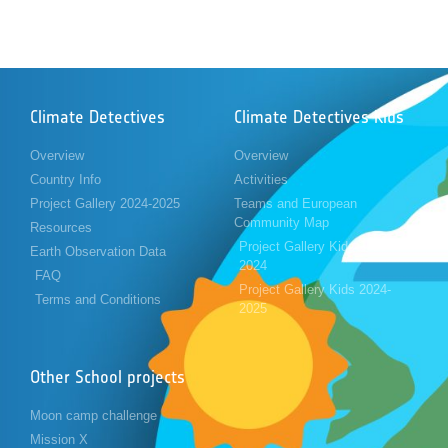
Climate Detectives
Climate Detectives Kids
Overview
Overview
Country Info
Activities
Project Gallery 2024-2025
Teams and European
Community Map
Resources
Project Gallery Kids 2023-
Earth Observation Data
2024
FAQ
Project Gallery Kids 2024-
Terms and Conditions
2025
Other School projects
Moon camp challenge
Mission X