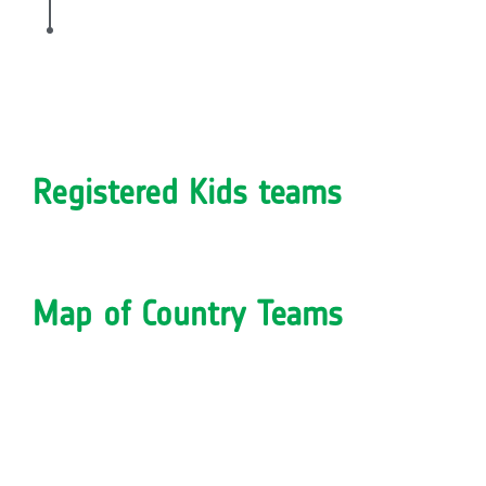
Registered Kids teams
Map of Country Teams