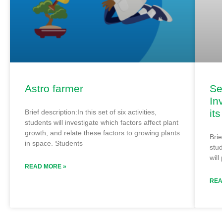
Astro farmer
Se
In
it
Brief description:In this set of six activities,
students will investigate which factors affect plant
growth, and relate these factors to growing plants
Brie
in space. Students
stud
will
READ MORE »
REA