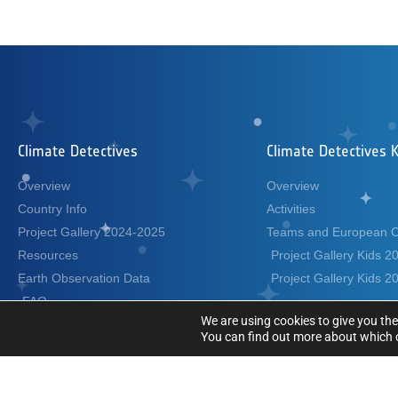
Climate Detectives
Climate Detectives K
Overview
Overview
Country Info
Activities
Project Gallery 2024-2025
Teams and European 
Resources
Project Gallery Kids 
Earth Observation Data
Project Gallery Kids 
FAQ
We are using cookies to give you the
Terms and Conditions
You can find out more about which c