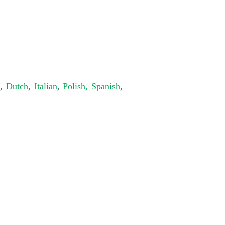
,
Dutch
,
Italian
,
Polish,
Spanish
,