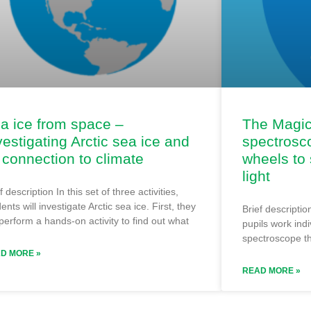
a ice from space –
The Magic 
vestigating Arctic sea ice and
spectrosc
s connection to climate
wheels to 
light
f description In this set of three activities,
ents will investigate Arctic sea ice. First, they
Brief description
 perform a hands-on activity to find out what
pupils work indi
spectroscope th
D MORE »
READ MORE »