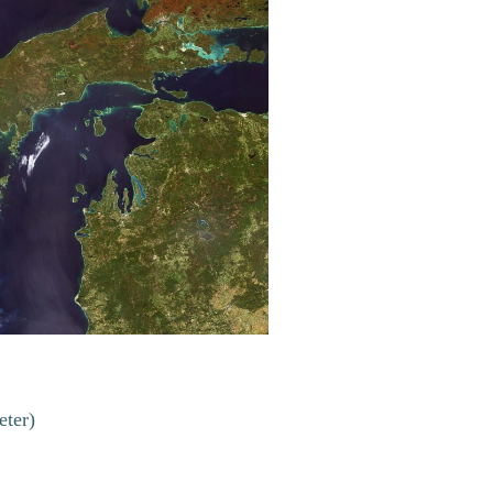
eter)