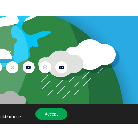
ow Us
Accept
okie notice
.