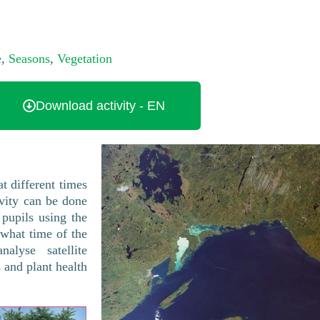
e
,
Seasons
,
Vegetation
Download activity - EN
at different times
ivity can be done
 pupils using the
 what time of the
lyse satellite
and plant health