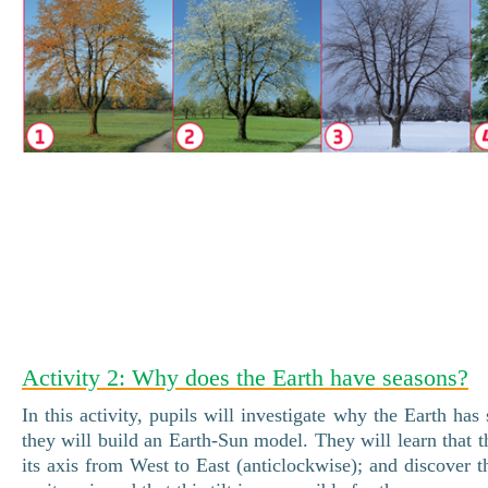
Activity 2: Why does the Earth have seasons?
In this activity, pupils will investigate why the Earth has
they will build an Earth-Sun model. They will learn that t
its axis from West to East (anticlockwise); and discover th