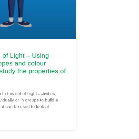
of Light – Using
opes and colour
study the properties of
 In this set of eight activities,
vidually or in groups to build a
at can be used to look at