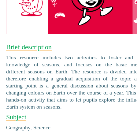
Brief description
This resource includes two activities to foster and 
knowledge of seasons, and focuses on the basic me
different seasons on Earth. The resource is divided into
therefore enabling a gradual acquisition of the topic 
starting point is a general discussion about seasons by
changing colours on Earth over the course of a year. This
hands-on activity that aims to let pupils explore the infl
Earth system on seasons.
Subject
Geography, Science