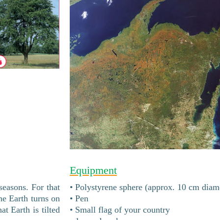
Equipment
 seasons. For that
• Polystyrene sphere (approx. 10 cm diam
he Earth turns on
• Pen
at Earth is tilted
• Small flag of your country