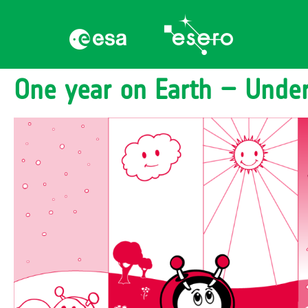
One year on Earth – Unde