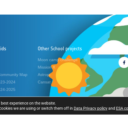
ids
Other School projects
Foll
Moon camp challenge
Mission X
Community Map
Astropi
2023-2024
Cansat
2024-2025
 best experience on the website.
ookies we are using or switch them off in
Data Privacy policy
and
ESA co