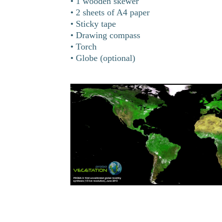
• 1 wooden skewer
• 2 sheets of A4 paper
• Sticky tape
• Drawing compass
• Torch
• Globe (optional)
ges on Earth from
truments that can
in oceans and on
Earth’s surface,
ing the year. In
ealth of Earth’s
change in a year!
n is Proba-V, a