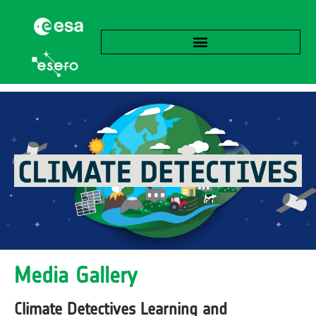
Media Gallery
Climate Detectives Learning and