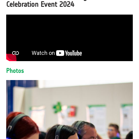
Celebration Event 2024
Photos