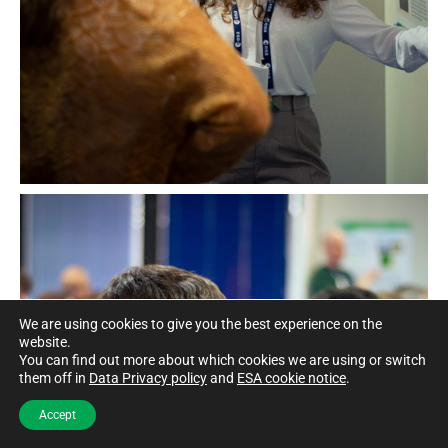
We are using cookies to give you the best experience on the
website.
You can find out more about which cookies we are using or switch
them off in
Data Privacy policy
and
ESA cookie notice
.
Accept