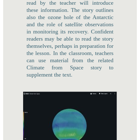
read by the teacher will introduce
these information. The story outlines
also the ozone hole of the Antarctic
and the role of satellite observations
in monitoring its recovery. Confident
readers may be able to read the story
themselves, perhaps in preparation for
the lesson. In the classroom, teachers
can use material from the related
Climate from Space story to
supplement the text.