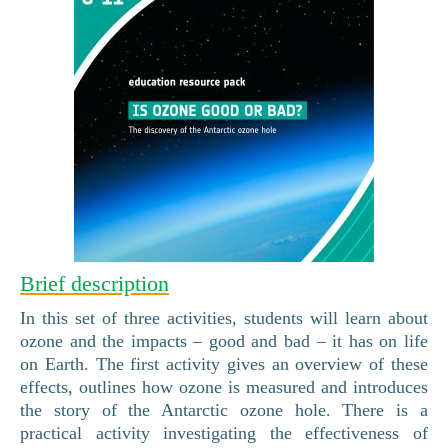
Brief description
In this set of three activities, students will learn about
ozone and the impacts – good and bad – it has on life
on Earth. The first activity gives an overview of these
effects, outlines how ozone is measured and introduces
the story of the Antarctic ozone hole. There is a
practical activity investigating the effectiveness of