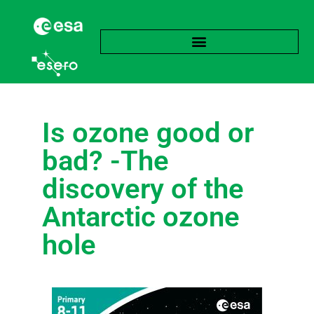
Is ozone good or
bad? -The
discovery of the
Antarctic ozone
hole