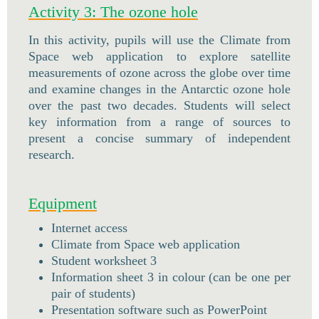
Activity 3: The ozone hole
In this activity, pupils will use the Climate from
Space web application to explore satellite
measurements of ozone across the globe over time
and examine changes in the Antarctic ozone hole
over the past two decades. Students will select
key information from a range of sources to
present a concise summary of independent
research.
Equipment
Internet access
Climate from Space web application
Student worksheet 3
Information sheet 3 in colour (can be one per
pair of students)
Presentation software such as PowerPoint