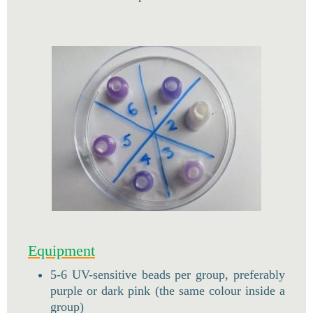
Equipment
5-6 UV-sensitive beads per group, preferably
purple or dark pink (the same colour inside a
group)