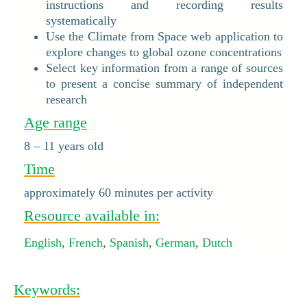
instructions and recording results
systematically
Use the Climate from Space web application to
explore changes to global ozone concentrations
Select key information from a range of sources
to present a concise summary of independent
research
Age range
8 – 11 years old
Time
approximately 60 minutes per activity
Resource available in:
English
,
French
,
Spanish
,
German
,
Dutch
Keywords: