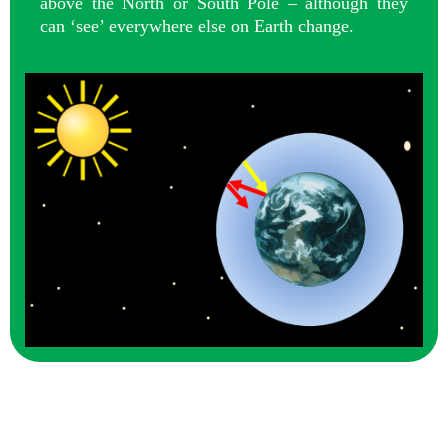
above the North or South Pole – although they
can ‘see’ everywhere else on Earth change.