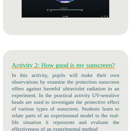
Activity 2: How good is my sunscreen?
In this activity, pupils will make their own
observations by examine the protection sunscreen
offers against harmful ultraviolet radiation in an
experiment. In the practical activity UV-sensitive
beads are used to investigate the protective effect
of various types of sunscreen. Students learn to
relate parts of an experimental model to the real-
life situation it represents and evaluate the
effectiveness of an experimental method