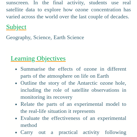
sunscreen. In the final activity, students use real
satellite data to explore how ozone concentration has
varied across the world over the last couple of decades.
Subject
Geography, Science, Earth Science
Learning Objectives
Summarise the effects of ozone in different
parts of the atmosphere on life on Earth
Outline the story of the Antarctic ozone hole,
including the role of satellite observations in
monitoring its recovery
Relate the parts of an experimental model to
the real-life situation it represents
Evaluate the effectiveness of an experimental
method
Carry out a practical activity following