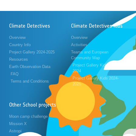
Climate Detectives
Climate Detectives Kids
Overview
Overview
Country Info
Activities
Project Gallery 2024-2025
Teams and European
Community Map
Resources
Project Gallery Kids 2023-
Earth Observation Data
2024
FAQ
Project Gallery Kids 2024-
Terms and Conditions
2025
Other School projects
Moon camp challenge
Mission X
Astropi