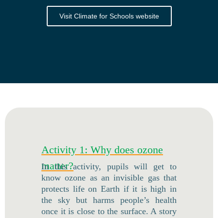
Visit Climate for Schools website
Activity 1: Why does ozone
matter?
In this activity, pupils will get to
know ozone as an invisible gas that
protects life on Earth if it is high in
the sky but harms people’s health
once it is close to the surface. A story