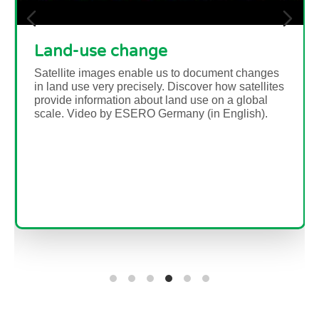
The Water Cycle
Brief description In this set of six activities,
students will learn about the water cycle and, in
particular, how water...
Read more