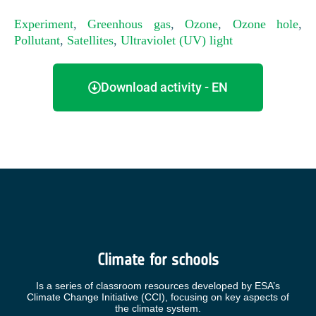
Experiment
,
Greenhous gas
,
Ozone
,
Ozone hole
,
Pollutant
,
Satellites
,
Ultraviolet (UV) light
Download activity - EN
Climate for schools
Is a series of classroom resources developed by ESA’s
Climate Change Initiative (CCI), focusing on key aspects of
the climate system.