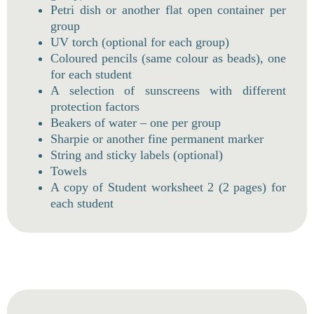
Petri dish or another flat open container per
group
UV torch (optional for each group)
Coloured pencils (same colour as beads), one
for each student
A selection of sunscreens with different
protection factors
Beakers of water – one per group
Sharpie or another fine permanent marker
String and sticky labels (optional)
Towels
A copy of Student worksheet 2 (2 pages) for
each student