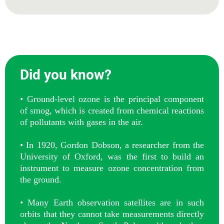
Did you know?
• Ground-level ozone is the principal component
of smog, which is created from chemical reactions
of pollutants with gases in the air.
• In 1920, Gordon Dobson, a researcher from the
University of Oxford, was the first to build an
instrument to measure ozone concentration from
the ground.
• Many Earth observation satellites are in such
orbits that they cannot take measurements directly