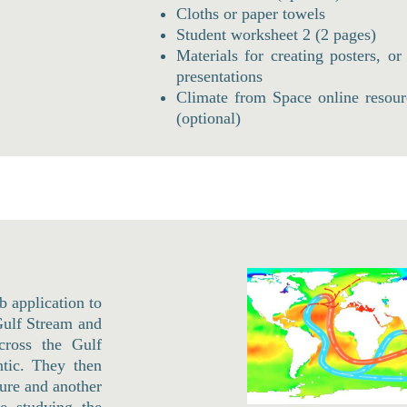
Cloths or paper towels
Student worksheet 2 (2 pages)
Materials for creating posters, or
presentations
Climate from Space online resour
(optional)
b application to
 Gulf Stream and
cross the Gulf
tic. They then
ture and another