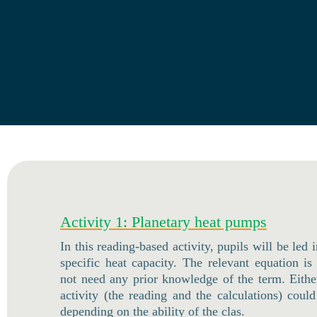
Activity 1: Planetary heat pumps
In this reading-based activity, pupils will be led 
specific heat capacity. The relevant equation is
not need any prior knowledge of the term. Either
activity (the reading and the calculations) cou
depending on the ability of the clas.