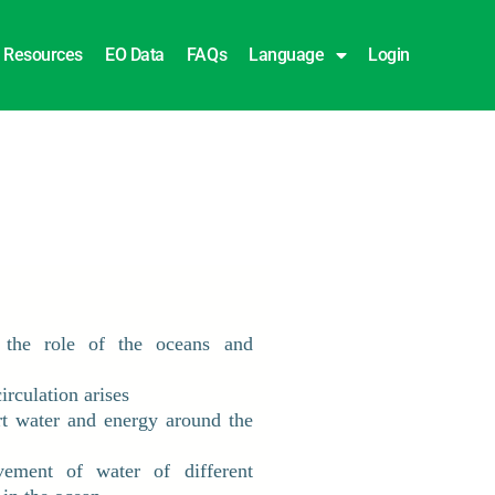
Resources
EO Data
FAQs
Language
Login
 the role of the oceans and
rculation arises
rt water and energy around the
ment of water of different