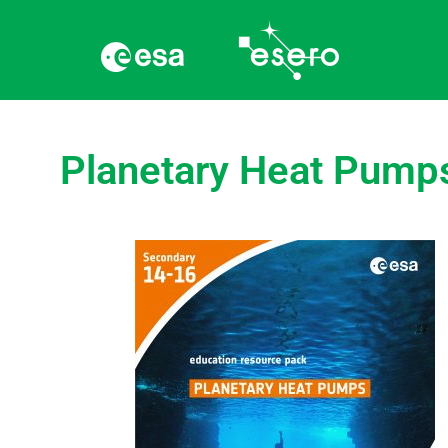
Planetary Heat Pump