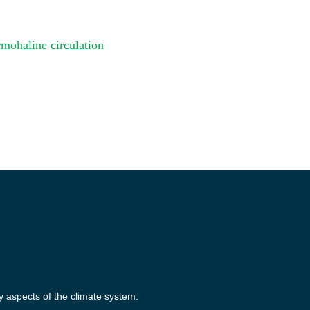
mohaline circulation
y aspects of the climate system.