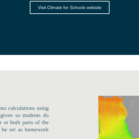
Visit Climate for Schools website
into calculations using
 given so students do
 or both parts of the
ld be set as homework