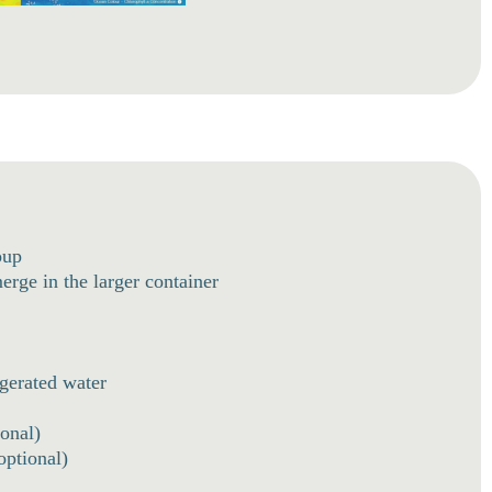
oup
rge in the larger container
igerated water
onal)
optional)