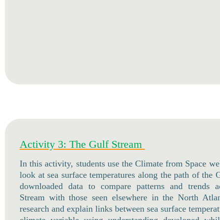
Activity 3: The Gulf Stream
In this activity, students use the Climate from Space we
look at sea surface temperatures along the path of the
downloaded data to compare patterns and trends a
Stream with those seen elsewhere in the North Atlan
research and explain links between sea surface tempera