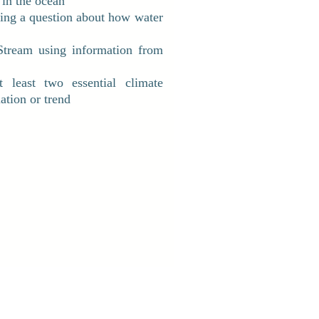
 in the ocean
ting a question about how water
Stream using information from
 least two essential climate
ation or trend