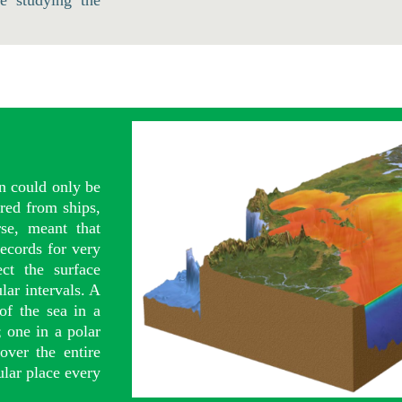
e studying the
an could only be
red from ships,
se, meant that
ecords for very
ct the surface
lar intervals. A
 of the sea in a
; one in a polar
over the entire
ular place every