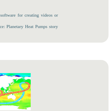
 software for creating videos or
ce: Planetary Heat Pumps story