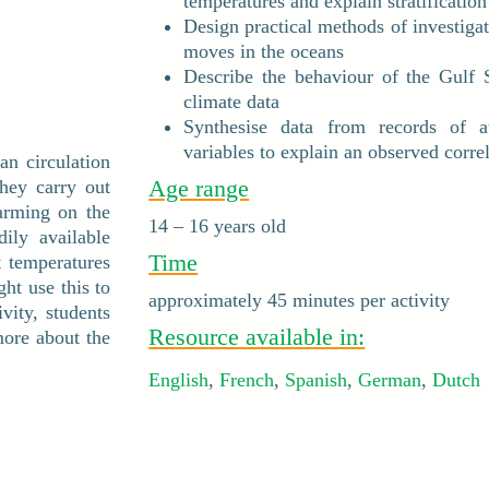
temperatures and explain stratification
Design practical methods of investiga
moves in the oceans
Describe the behaviour of the Gulf 
climate data
Synthesise data from records of at
variables to explain an observed correl
ean circulation
Age range
they carry out
warming on the
14 – 16 years old
ily available
Time
t temperatures
ht use this to
approximately 45 minutes per activity
ivity, students
Resource available in:
more about the
English
,
French
,
Spanish
,
German
,
Dutch