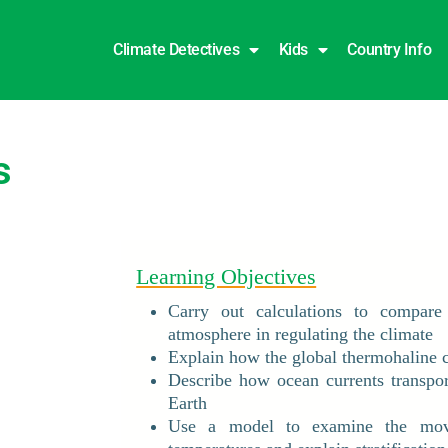
Climate Detectives
Kids
Country Info
s
Learning Objectives
Carry out calculations to compare
atmosphere in regulating the climate
Explain how the global thermohaline ci
Describe how ocean currents transpo
Earth
Use a model to examine the move