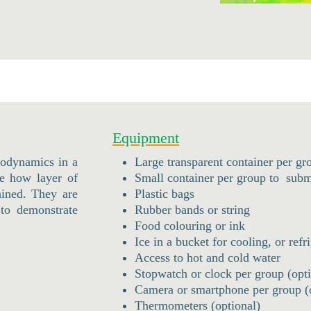
Equipment
rmodynamics in a
Large transparent container per gr
ee how layer of
Small container per group to subme
ained. They are
Plastic bags
to demonstrate
Rubber bands or string
Food colouring or ink
Ice in a bucket for cooling, or refr
Access to hot and cold water
Stopwatch or clock per group (opti
Camera or smartphone per group (
Thermometers (optional)