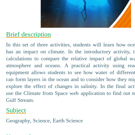
Brief description
In this set of three activities, students will learn how oc
has an impact on climate. In the introductory activity, 
calculations to compare the relative impact of global 
atmosphere and oceans. A practical activity using read
equipment allows students to see how water of differen
can form layers in the ocean and to consider how they mig
explore the effect of changes in salinity. In the final act
use the Climate from Space web application to find out 
Gulf Stream.
Subject
Geography, Science, Earth Science