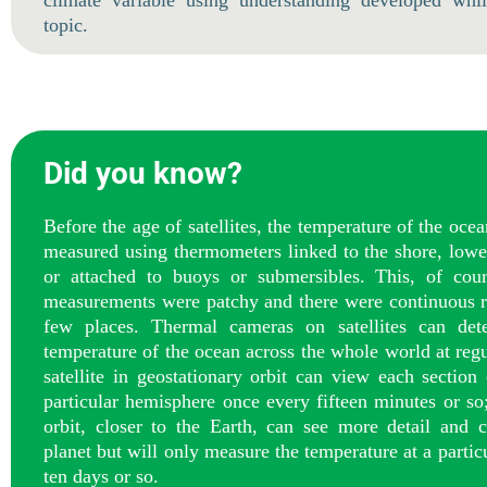
climate variable using understanding developed whil
topic.
Did you know?
Before the age of satellites, the temperature of the oce
measured using thermometers linked to the shore, lowe
or attached to buoys or submersibles. This, of cour
measurements were patchy and there were continuous r
few places. Thermal cameras on satellites can dete
temperature of the ocean across the whole world at regu
satellite in geostationary orbit can view each section
particular hemisphere once every fifteen minutes or so
orbit, closer to the Earth, can see more detail and c
planet but will only measure the temperature at a partic
ten days or so.