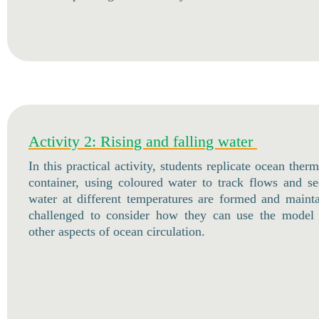
Activity 2: Rising and falling water
In this practical activity, students replicate ocean the
container, using coloured water to track flows and s
water at different temperatures are formed and maint
challenged to consider how they can use the model 
other aspects of ocean circulation.