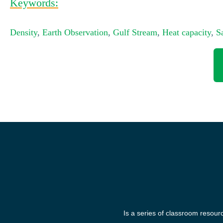
Keywords:
Density
,
Earth Observation
,
Gulf Stream
,
Heat capacity
,
Sa
Is a series of classroom resour