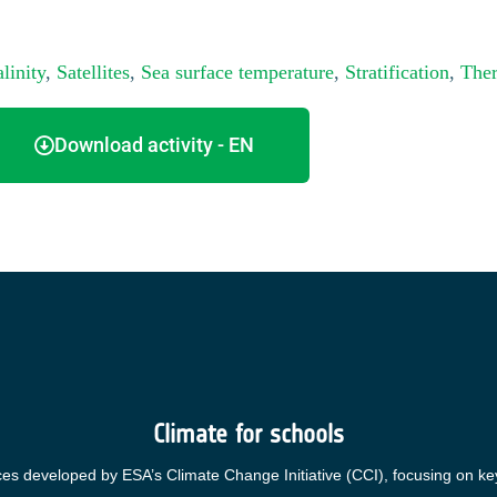
linity
,
Satellites
,
Sea surface temperature
,
Stratification
,
Ther
Download activity - EN
Climate for schools
ces developed by ESA’s Climate Change Initiative (CCI), focusing on ke