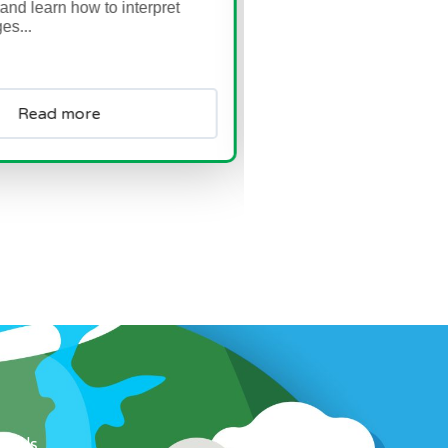
 interpret
Read more
ow Us