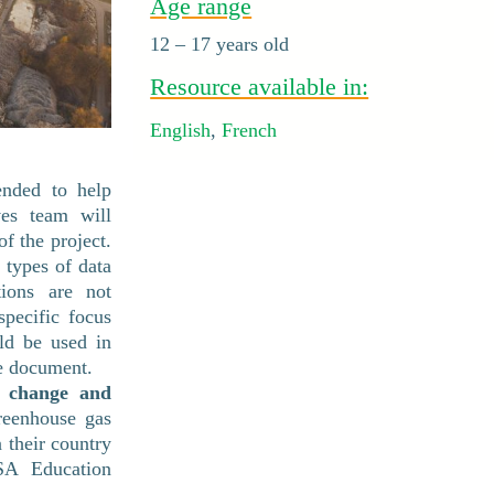
Age range
12 – 17 years old
Resource available in:
English
,
French
ended to help
ves team will
f the project.
t types of data
tions are not
pecific focus
ld be used in
ne document.
e change and
reenhouse gas
 their country
SA Education