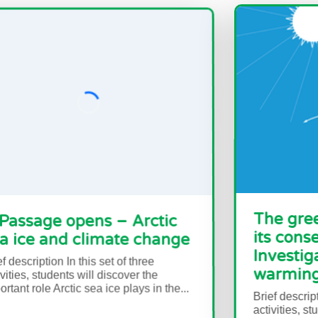
pens – Arctic
The greenhouse ef
climate change
its consequences 
Investigating glob
this set of three
warming
 will discover the
c sea ice plays in the...
Brief description In this set o
activities, students will do 