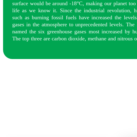
surface would be around -18°C, making our planet too 
life as we know it. Since the industrial revolution, h
such as burning fossil fuels have increased the level
gases in the atmosphere to unprecedented levels. The
named the six greenhouse gases most increased by hu
The top three are carbon dioxide, methane and nitrous o