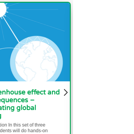
fect and
Biodiversity and Habitat
–
Loss
al
Brief description In this set of three
activities, students will start with a re
assignment that introduces vocabular
f three
and ideas...
hands-on