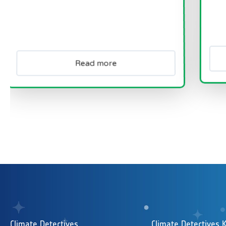
Read more
Re
Climate Detectives
Climate Detectives K