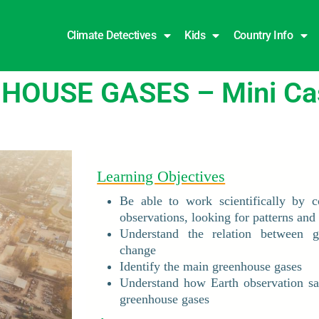
Climate Detectives
Kids
Country Info
OUSE GASES – Mini Cas
Learning Objectives
Be able to work scientifically by c
observations, looking for patterns and 
Understand the relation between g
change
Identify the main greenhouse gases
Understand how Earth observation sat
greenhouse gases