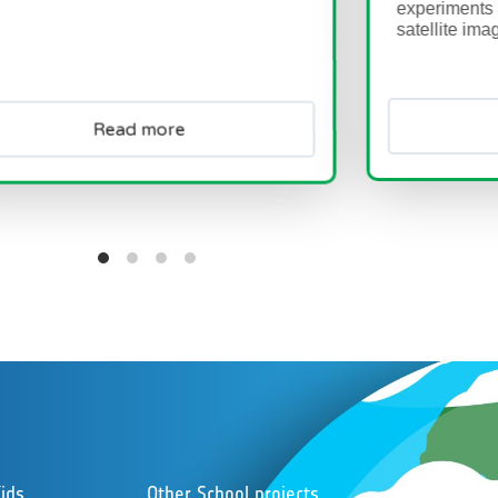
experiments and learn how to
satellite images...
ad more
Read more
ids
Other School projects
Foll