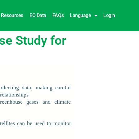
Resources
EO Data
FAQs
Language
Login
e Study for
ollecting data, making careful
relationships
reenhouse gases and climate
ellites can be used to monitor