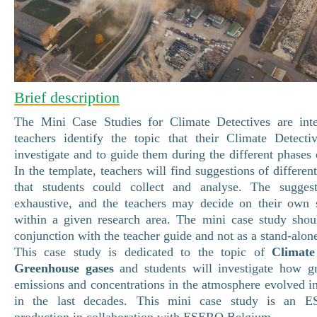
Brief description
The Mini Case Studies for Climate Detectives are int
teachers identify the topic that their Climate Detecti
investigate and to guide them during the different phases o
In the template, teachers will find suggestions of differen
that students could collect and analyse. The sugges
exhaustive, and the teachers may decide on their own s
within a given research area. The mini case study shou
conjunction with the teacher guide and not as a stand-alo
This case study is dedicated to the topic of
Climat
Greenhouse gases
and students will investigate how g
emissions and concentrations in the atmosphere evolved in
in the last decades. This mini case study is an E
production in collaboration with ESERO Belgium.