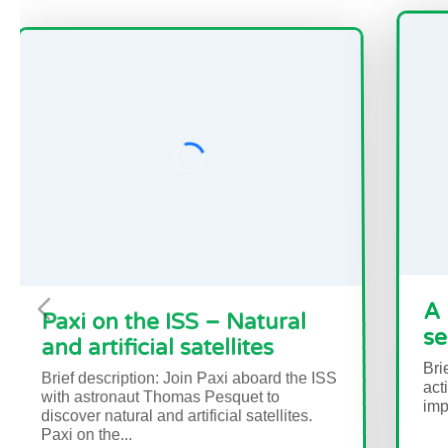
n the ISS – Natural
A Passage o
ificial satellites
sea ice and 
ription: Join Paxi aboard the ISS
Brief description In 
onaut Thomas Pesquet to
activities, students
tural and artificial satellites.
important role Arcti
e...