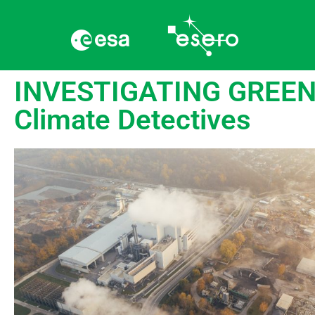
INVESTIGATING GREENH
Climate Detectives