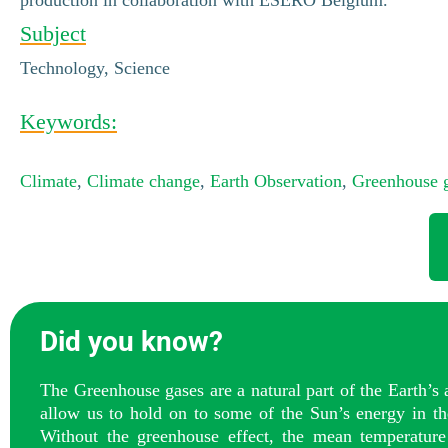
Subject
Technology, Science
Keywords:
Climate
,
Climate change
,
Earth Observation
,
Greenhouse 
Did you know?
The Greenhouse gases are a natural part of the Earth’s
allow us to hold on to some of the Sun’s energy in th
Without the greenhouse effect, the mean temperature