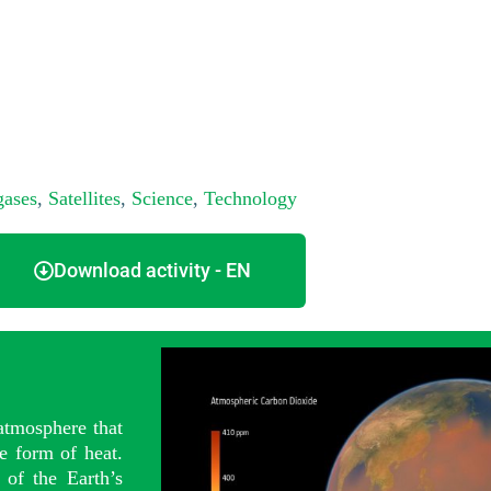
gases
,
Satellites
,
Science
,
Technology
Download activity - EN
 atmosphere that
e form of heat.
 of the Earth’s