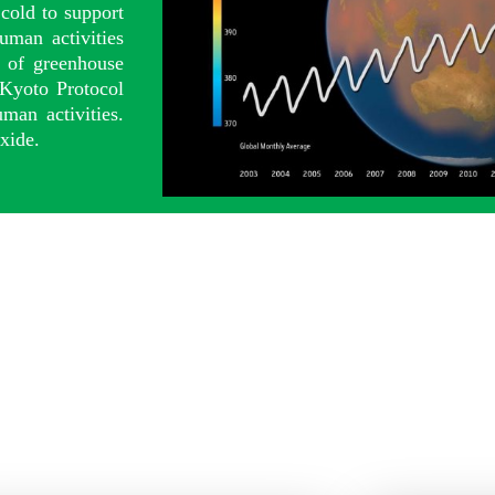
cold to support
uman activities
s of greenhouse
 Kyoto Protocol
man activities.
xide.