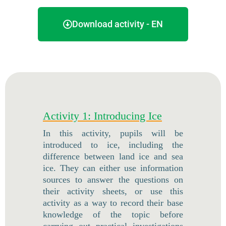
Download activity - EN
Activity 1: Introducing Ice
In this activity, pupils will be
introduced to ice, including the
difference between land ice and sea
ice. They can either use information
sources to answer the questions on
their activity sheets, or use this
activity as a way to record their base
knowledge of the topic before