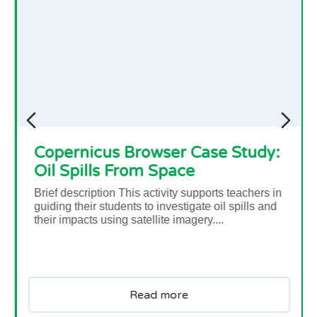
tudy:
Causes and Consequences
achers in
ills and
In this short video, Dr Natalie Douglas, a cl
scientist, explains what could be some of th
causes and consequences of climate chang
why a 0.5 degree of temperature difference 
so important....