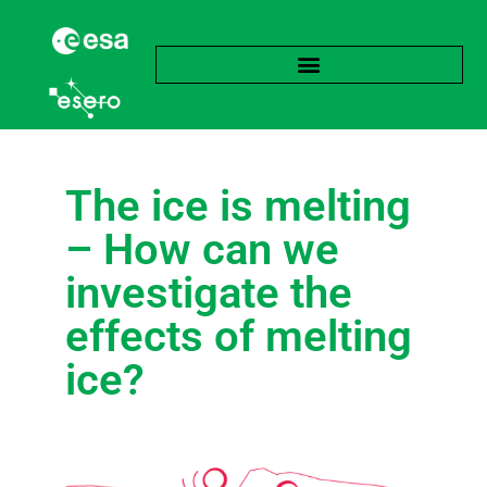
The ice is melting
– How can we
investigate the
effects of melting
ice?