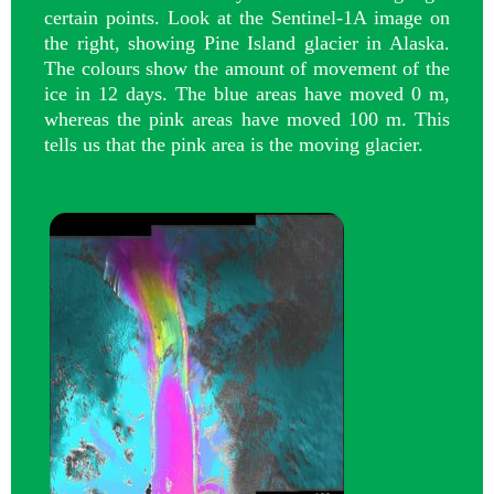
certain points. Look at the Sentinel-1A image on
the right, showing Pine Island glacier in Alaska.
The colours show the amount of movement of the
ice in 12 days. The blue areas have moved 0 m,
whereas the pink areas have moved 100 m. This
tells us that the pink area is the moving glacier.