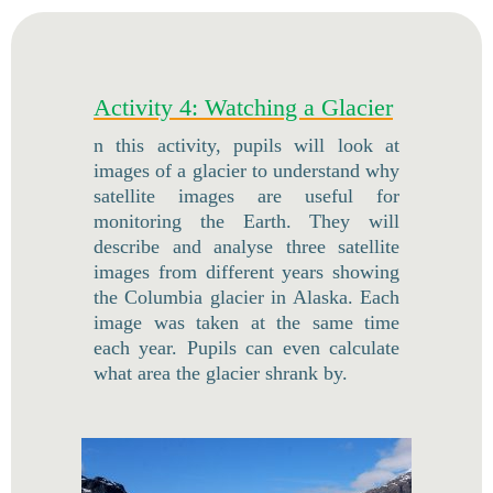
Activity 4: Watching a Glacier
n this activity, pupils will look at
images of a glacier to understand why
satellite images are useful for
monitoring the Earth. They will
describe and analyse three satellite
images from different years showing
the Columbia glacier in Alaska. Each
image was taken at the same time
each year. Pupils can even calculate
what area the glacier shrank by.