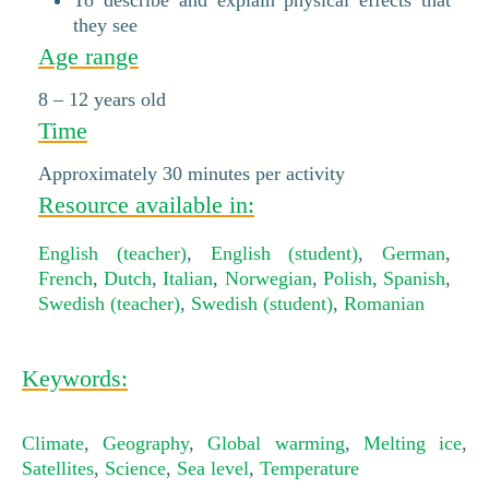
To describe and explain physical effects that
they see
Age range
8 – 12 years old
Time
Approximately 30 minutes per activity
Resource available in:
English (teacher)
,
English (student)
,
German
,
French
,
Dutch
,
Italian
,
Norwegian
,
Polish
,
Spanish
,
Swedish (teacher)
,
Swedish (student)
,
Romanian
Keywords:
Climate
,
Geography
,
Global warming
,
Melting ice
,
Satellites
,
Science
,
Sea level
,
Temperature