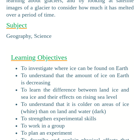
learning about glaciers, and by looking at satellite
images of a glacier to consider how much it has melted
over a period of time.
Subject
Geography, Science
Learning Objectives
To investigate where ice can be found on Earth
To understand that the amount of ice on Earth
is decreasing
To learn the difference between land ice and
sea ice and their effects on rising sea level
To understand that it is colder on areas of ice
(white) than on land and water (dark)
To strengthen experimental skills
To work in a group
To plan an experiment