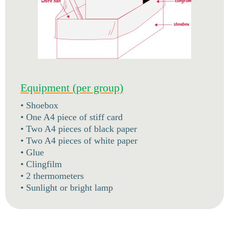
Equipment (per group)
• Shoebox
• One A4 piece of stiff card
• Two A4 pieces of black paper
• Two A4 pieces of white paper
• Glue
• Clingfilm
• 2 thermometers
• Sunlight or bright lamp