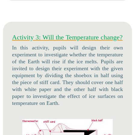
Activity 3: Will the Temperature change?
In this activity, pupils will design their own
experiment to investigate whether the temperature
of the Earth will rise if the ice melts. Pupils are
invited to design their experiment with the given
equipment by dividing the shoebox in half using
the piece of stiff card. They should cover one half
with white paper and the other half with black
paper to investigate the effect of ice surfaces on
temperature on Earth.