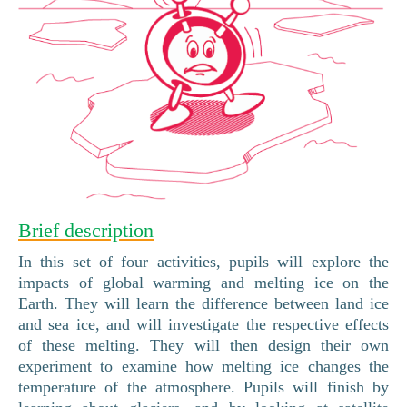
Brief description
In this set of four activities, pupils will explore the
impacts of global warming and melting ice on the
Earth. They will learn the difference between land ice
and sea ice, and will investigate the respective effects
of these melting. They will then design their own
experiment to examine how melting ice changes the
temperature of the atmosphere. Pupils will finish by