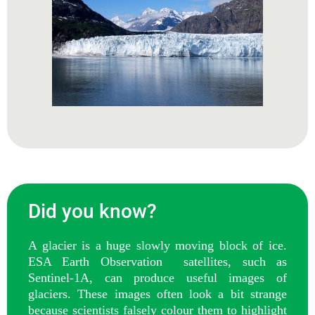
Did you know?
A glacier is a huge slowly moving block of ice.
ESA Earth Observation satellites, such as
Sentinel-1A, can produce useful images of
glaciers. These images often look a bit strange
because scientists falsely colour them to highlight