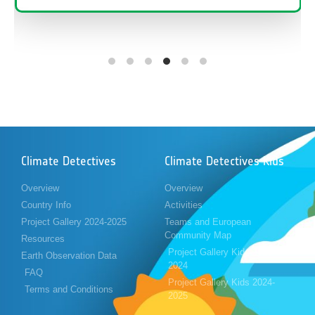
Climate Detectives
Climate Detectives Kids
Overview
Overview
Country Info
Activities
Project Gallery 2024-2025
Teams and European
Community Map
Resources
Project Gallery Kids 2023-
Earth Observation Data
2024
FAQ
Project Gallery Kids 2024-
Terms and Conditions
2025