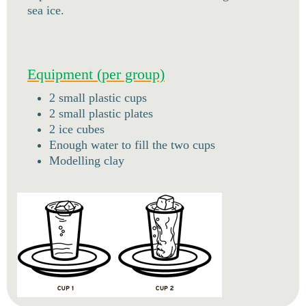
sea ice.
Equipment (per group)
2 small plastic cups
2 small plastic plates
2 ice cubes
Enough water to fill the two cups
Modelling clay