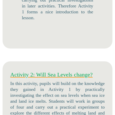
carrying out practical investigations
in later activities. Therefore Activity
1 forms a nice introduction to the
lesson.
Activity 2: Will Sea Levels change?
In this activity, pupils will build on the knowledge
they gained in Activity 1 by practically
investigating the effect on sea levels when sea ice
and land ice melts. Students will work in groups
of four and carry out a practical experiment to
explore the different effects of melting land and