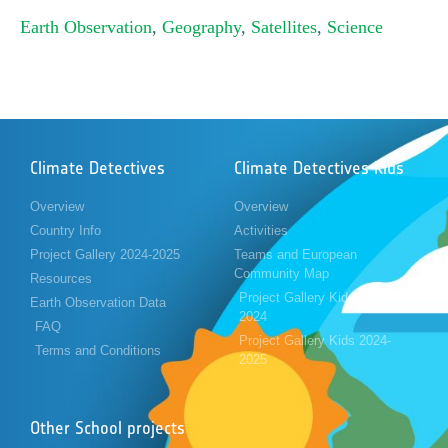
Earth Observation
,
Geography
,
Satellites
,
Science
Climate Detectives
Climate Detectives Kids
Overview
Overview
Country Info
Activities
Project Gallery 2024-2025
Teams and European
Community Map
Resources
Project Gallery Kids 2023-
Earth Observation Data
2024
FAQ
Project Gallery Kids 2024-
Terms and Conditions
2025
Other School projects