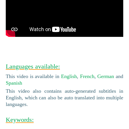
Languages available:
This video is available in
English
,
French
,
German
and
Spanish
This video also contains auto-generated subtitles in
English, which can also be auto translated into multiple
languages.
Keywords: