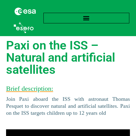
Paxi on the ISS –
Natural and artificial
satellites
Brief description:
Join Paxi aboard the ISS with astronaut Thomas
Pesquet to discover natural and artificial satellites. Paxi
on the ISS targets children up to 12 years old