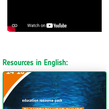
Resources in English: