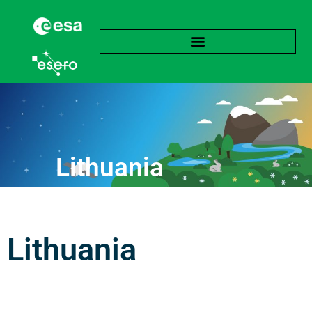
Lithuania
Lithuania