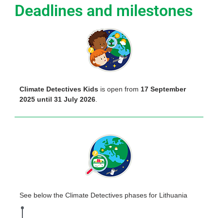
Deadlines and milestones
Climate Detectives Kids
is open from
17 September
2025 until 31 July 2026
.
See below the Climate Detectives phases for Lithuania