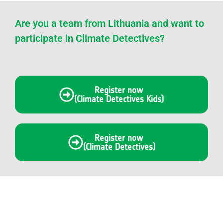
Are you a team from Lithuania and want to
participate in Climate Detectives?
Register now
(Climate Detectives Kids)
Register now
(Climate Detectives)