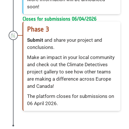
soon!
Closes for submissions 06/04/2026
Phase 3
Submit
and share your project and
conclusions.
Make an impact in your local community
and check out the Climate Detectives
project gallery to see how other teams
are making a difference across Europe
and Canada!
The platform closes for submissions on
06 April 2026.