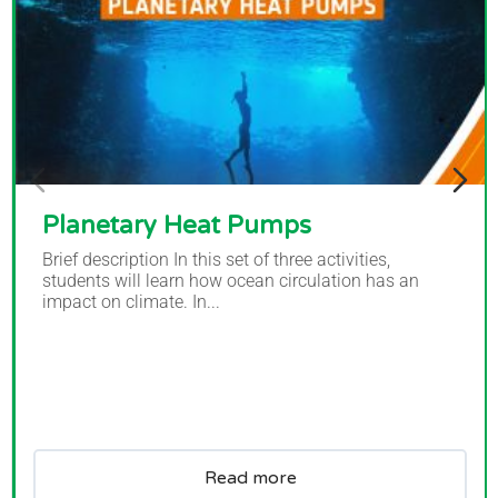
Planetary Heat Pumps
Brief description In this set of three activities,
students will learn how ocean circulation has an
impact on climate. In...
Read more