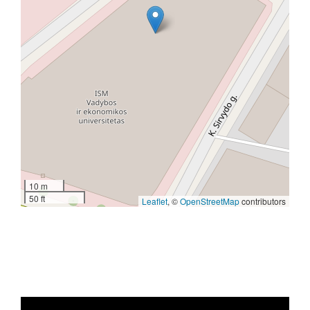
10 m
50 ft
Leaflet
, ©
OpenStreetMap
contributors