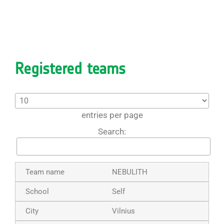
Registered teams
entries per page
Search:
NEBULITH
Self
Vilnius