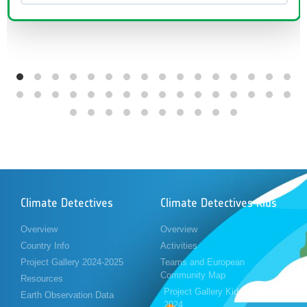
Climate Detectives
Climate Detectives Kids
Overview
Overview
Country Info
Activities
Project Gallery 2024-2025
Teams and European
Community Map
Resources
Project Gallery Kids 2023-
Earth Observation Data
2024