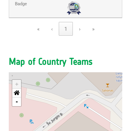
«
‹
1
›
»
Map of Country Teams
+
-