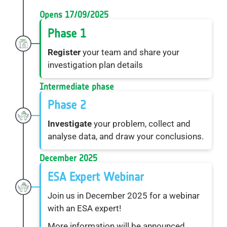
Opens 17/09/2025
Phase 1
Register
your team and share your
investigation plan details
Intermediate phase
Phase 2
Investigate
your problem, collect and
analyse data, and draw your conclusions.
December 2025
ESA Expert Webinar
Join us in December 2025 for a webinar
with an ESA expert!
More information will be announced