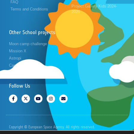
FAQ
Project Gallery Kids 2024-
Terms and Conditions
2025
Other School projects
Moon camp challenge
Mission X
Astropi
Cansat
Follow Us
Copyright © European Space Agency. All rights reserved.