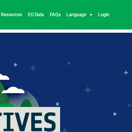
Resources
EO Data
FAQs
Language
Login