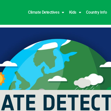
Climate Detectives
Kids
Country Info