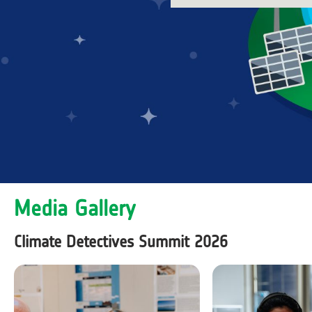
Media Gallery
Climate Detectives Summit 2026