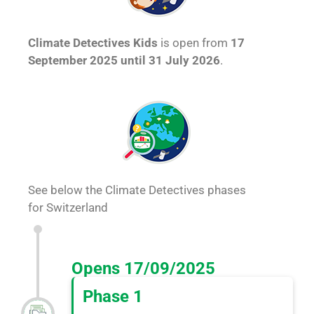
Climate Detectives Kids
is open from
17
September 2025 until 31 July 2026
.
See below the Climate Detectives phases
for Switzerland
Opens 17/09/2025
Phase 1