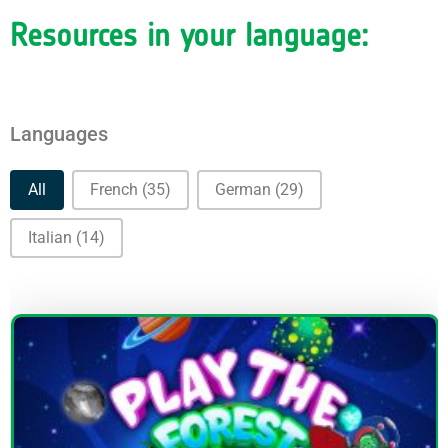
Resources in your language:
Languages
Languages
All
French
(35)
German
(29)
Italian
(14)