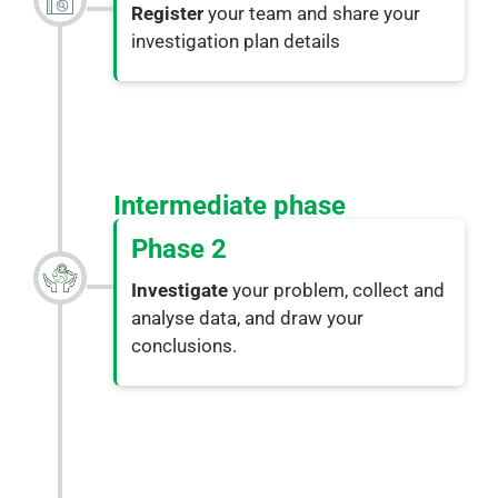
Register
your team and share your
investigation plan details
Intermediate phase
Phase 2
Investigate
your problem, collect and
analyse data, and draw your
conclusions.