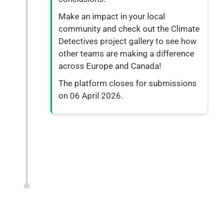
Make an impact in your local
community and check out the Climate
Detectives project gallery to see how
other teams are making a difference
across Europe and Canada!
The platform closes for submissions
on 06 April 2026.