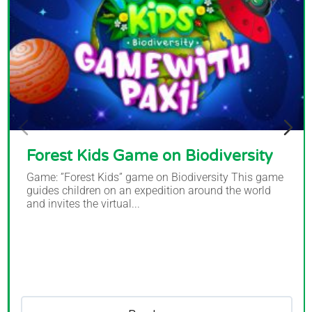
Forest Kids Game on Biodiversity
Game: ”Forest Kids” game on Biodiversity This game
guides children on an expedition around the world
and invites the virtual...