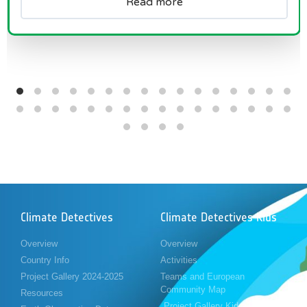
Read more
Climate Detectives
Climate Detectives Kids
Overview
Overview
Country Info
Activities
Project Gallery 2024-2025
Teams and European
Community Map
Resources
Project Gallery Kids 2023-