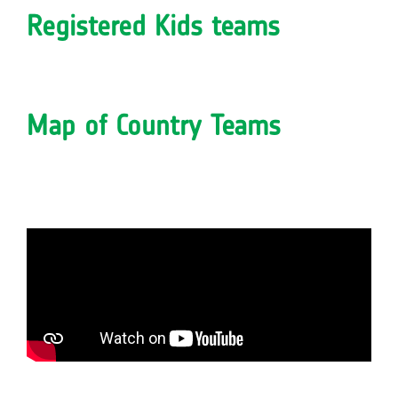
Registered Kids teams
Map of Country Teams