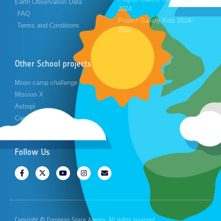
Earth Observation Data
2024
FAQ
Project Gallery Kids 2024-
Terms and Conditions
2025
Other School projects
Moon camp challenge
Mission X
Astropi
Cansat
Follow Us
Copyright © European Space Agency. All rights reserved.