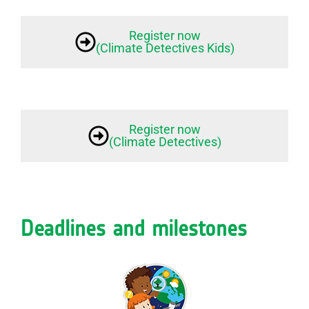
Register now
(Climate Detectives Kids)
Register now
(Climate Detectives)
Deadlines and milestones