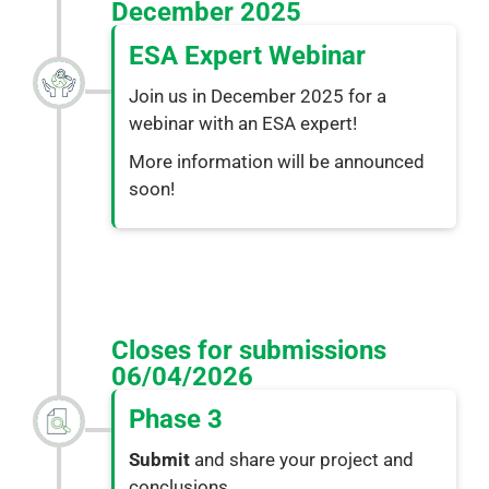
December 2025
ESA Expert Webinar
Join us in December 2025 for a
webinar with an ESA expert!
More information will be announced
soon!
Closes for submissions 
06/04/2026
Phase 3
Submit
and share your project and
conclusions.