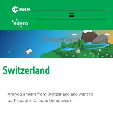
Switzerland
Switzerland
Are you a team from Switzerland and want to
participate in Climate Detectives?