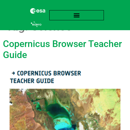
Tag:
Science
Copernicus Browser Teacher
Guide