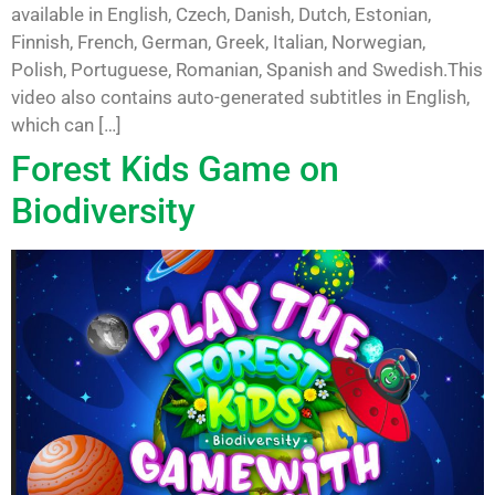
available in English, Czech, Danish, Dutch, Estonian,
Finnish, French, German, Greek, Italian, Norwegian,
Polish, Portuguese, Romanian, Spanish and Swedish.This
video also contains auto-generated subtitles in English,
which can […]
Forest Kids Game on
Biodiversity