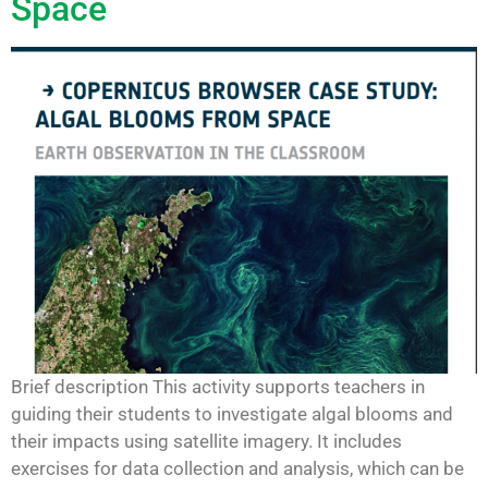
Space
Brief description This activity supports teachers in
guiding their students to investigate algal blooms and
their impacts using satellite imagery. It includes
exercises for data collection and analysis, which can be