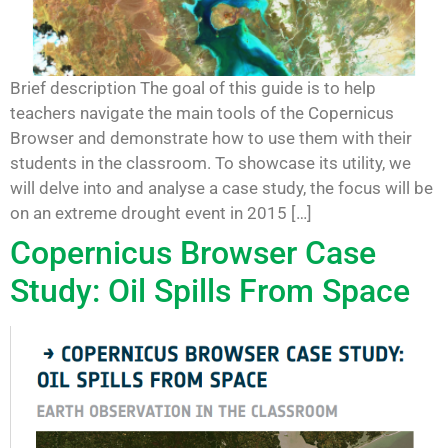
Brief description The goal of this guide is to help
teachers navigate the main tools of the Copernicus
Browser and demonstrate how to use them with their
students in the classroom. To showcase its utility, we
will delve into and analyse a case study, the focus will be
on an extreme drought event in 2015 […]
Copernicus Browser Case
Study: Oil Spills From Space