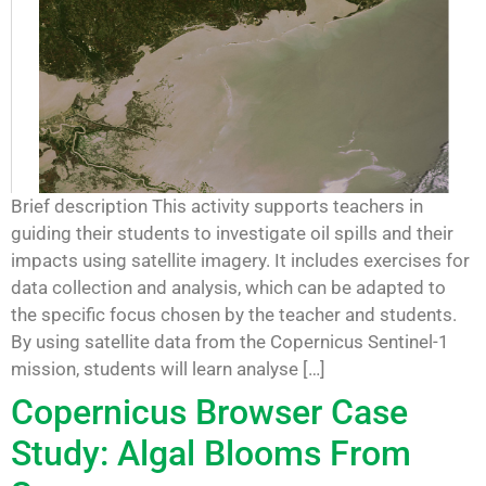
Brief description This activity supports teachers in
guiding their students to investigate oil spills and their
impacts using satellite imagery. It includes exercises for
data collection and analysis, which can be adapted to
the specific focus chosen by the teacher and students.
By using satellite data from the Copernicus Sentinel-1
mission, students will learn analyse […]
Copernicus Browser Case
Study: Algal Blooms From