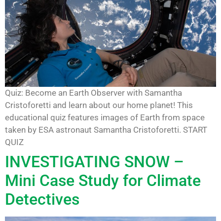
Quiz: Become an Earth Observer with Samantha
Cristoforetti and learn about our home planet! This
educational quiz features images of Earth from space
taken by ESA astronaut Samantha Cristoforetti. START
QUIZ
INVESTIGATING SNOW –
Mini Case Study for Climate
Detectives