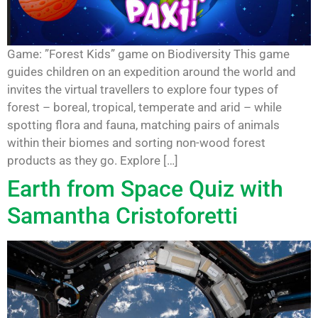
Game: ”Forest Kids” game on Biodiversity This game
guides children on an expedition around the world and
invites the virtual travellers to explore four types of
forest – boreal, tropical, temperate and arid – while
spotting flora and fauna, matching pairs of animals
within their biomes and sorting non-wood forest
products as they go. Explore […]
Earth from Space Quiz with
Samantha Cristoforetti