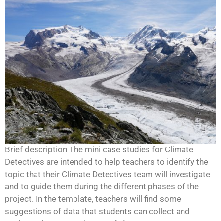
Brief description The mini case studies for Climate
Detectives are intended to help teachers to identify the
topic that their Climate Detectives team will investigate
and to guide them during the different phases of the
project. In the template, teachers will find some
suggestions of data that students can collect and