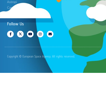
Astropi
Cansat
Follow Us
Copyright © European Space Agency. All rights reserved.