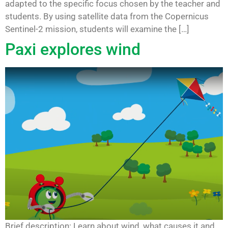
adapted to the specific focus chosen by the teacher and
students. By using satellite data from the Copernicus
Sentinel-2 mission, students will examine the […]
Paxi explores wind
Brief description: Learn about wind, what causes it and