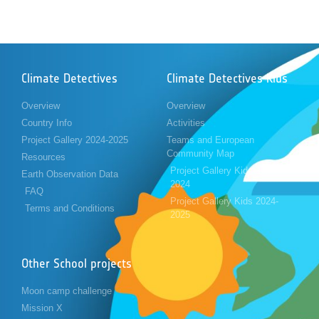
Climate Detectives
Climate Detectives Kids
Overview
Overview
Country Info
Activities
Project Gallery 2024-2025
Teams and European
Community Map
Resources
Project Gallery Kids 2023-
Earth Observation Data
2024
FAQ
Project Gallery Kids 2024-
Terms and Conditions
2025
Other School projects
Moon camp challenge
Mission X