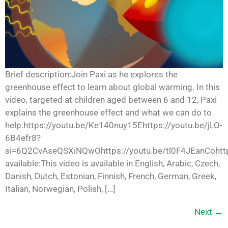
Brief description:Join Paxi as he explores the
greenhouse effect to learn about global warming. In this
video, targeted at children aged between 6 and 12, Paxi
explains the greenhouse effect and what we can do to
help.https://youtu.be/Ke140nuy15Ehttps://youtu.be/jLO-
6B4efr8?
si=6Q2CvAseQSXiNQwOhttps://youtu.be/tl0F4JEanCohttp
available:This video is available in English, Arabic, Czech,
Danish, Dutch, Estonian, Finnish, French, German, Greek,
Italian, Norwegian, Polish, […]
Next
→