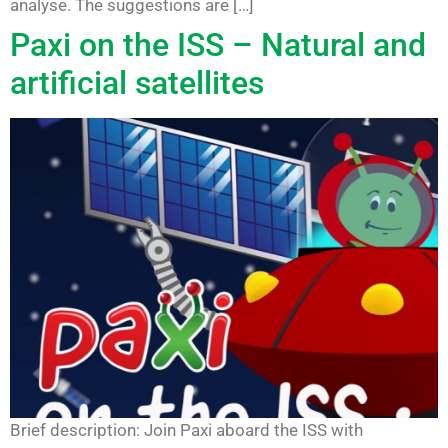
analyse. The suggestions are […]
Paxi on the ISS – Natural and
artificial satellites
Brief description: Join Paxi aboard the ISS with