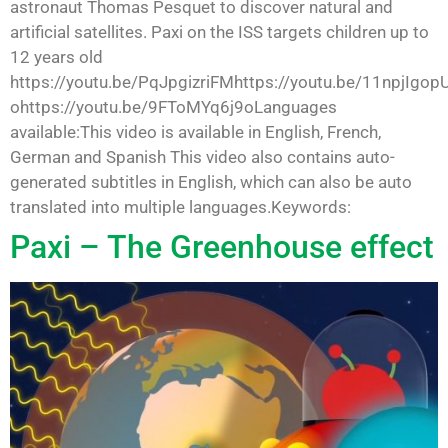
astronaut Thomas Pesquet to discover natural and
artificial satellites. Paxi on the ISS targets children up to
12 years old
https://youtu.be/PqJpgizriFMhttps://youtu.be/11npjIgop
ohttps://youtu.be/9FToMYq6j9oLanguages
available:This video is available in English, French,
German and Spanish This video also contains auto-
generated subtitles in English, which can also be auto
translated into multiple languages.Keywords:
Paxi – The Greenhouse effect