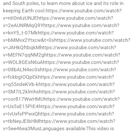
and South poles, to learn more about ice and its role in
keeping Earth cool.https://www.youtube.com/watch?
v=ntI0n6zUNJEhttps://www.youtube.com/watch?
v=2eAUNRMqQ9Yhttps://www.youtube.com/watch?
v=knY5_t-07Mkhttps://www.youtube.com/watch?
v=bMMvx2Ytxcw&t=0shttps://www.youtube.com/watch?
v=JAHkQftbqkMhttps://www.youtube.com/watch?
v=MEFN7qqNM2ghttps://www.youtube.com/watch?
v=WOL8GEsN6uAhttps://www.youtube.com/watch?
v=08bALN4ec0shttps://www.youtube.com/watch?
v=fckbgIOQpEkhttps://www.youtube.com/watch?
v=q55ndeKVb-khttps://www.youtube.com/watch?
v=SM7IL2klmhshttps://www.youtube.com/watch?
v=cor817WwHMUhttps://www.youtube.com/watch?
v=Us5xE15PIE4https://www.youtube.com/watch?
v=IvUxfsPPwxQhttps://www.youtube.com/watch?
v=tbNeyJEIbHMhttps://www.youtube.com/watch?
v=5ee46ea3MusLanguages available:This video is