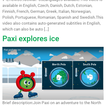
available in English, Czech, Danish, Dutch, Estonian,
Finnish, French, German, Greek, Italian, Norwegian,
Polish, Portuguese, Romanian, Spanish and Swedish.This
video also contains auto-generated subtitles in English,
which can also be auto […]
Paxi explores ice
Brief description:Join Paxi on an adventure to the North