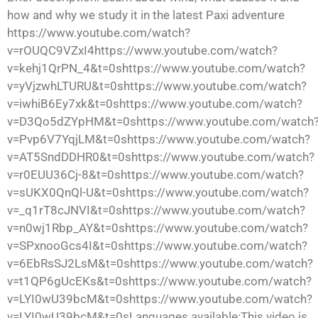
how and why we study it in the latest Paxi adventure
https://www.youtube.com/watch?
v=rOUQC9VZxI4https://www.youtube.com/watch?
v=kehj1QrPN_4&t=0shttps://www.youtube.com/watch?
v=yVjzwhLTURU&t=0shttps://www.youtube.com/watch?
v=iwhiB6Ey7xk&t=0shttps://www.youtube.com/watch?
v=D3Qo5dZYpHM&t=0shttps://www.youtube.com/watch
v=Pvp6V7YqjLM&t=0shttps://www.youtube.com/watch?
v=AT5SndDDHR0&t=0shttps://www.youtube.com/watch?
v=r0EUU36Cj-8&t=0shttps://www.youtube.com/watch?
v=sUKX0QnQl-U&t=0shttps://www.youtube.com/watch?
v=_q1rT8cJNVI&t=0shttps://www.youtube.com/watch?
v=n0wj1Rbp_AY&t=0shttps://www.youtube.com/watch?
v=SPxnooGcs4I&t=0shttps://www.youtube.com/watch?
v=6EbRsSJ2LsM&t=0shttps://www.youtube.com/watch?
v=t1QP6gUcEKs&t=0shttps://www.youtube.com/watch?
v=LYI0wU39bcM&t=0shttps://www.youtube.com/watch?
v=LYI0wU39bcM&t=0sLanguages available:This video is