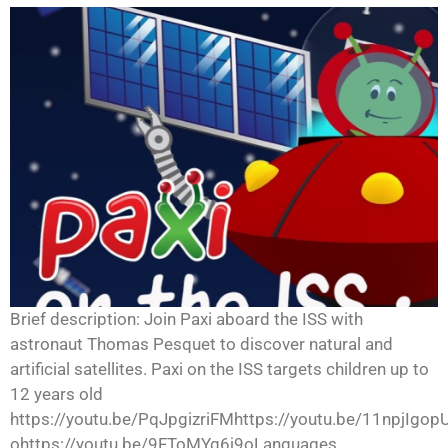
Brief description: Join Paxi aboard the ISS with
astronaut Thomas Pesquet to discover natural and
artificial satellites. Paxi on the ISS targets children up to
12 years old
https://youtu.be/PqJpgizriFMhttps://youtu.be/11npjIgop
ohttps://youtu.be/9FToMYq6j9oLanguages