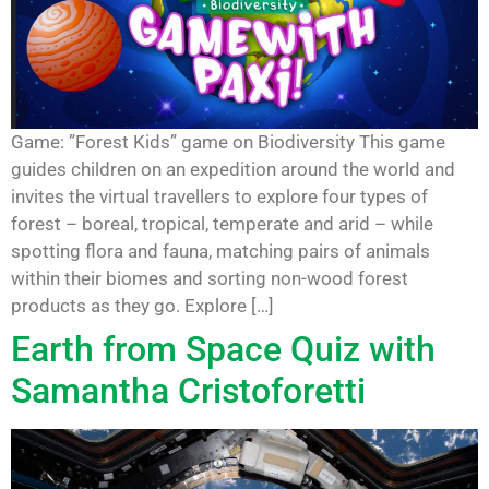
Game: ”Forest Kids” game on Biodiversity This game
guides children on an expedition around the world and
invites the virtual travellers to explore four types of
forest – boreal, tropical, temperate and arid – while
spotting flora and fauna, matching pairs of animals
within their biomes and sorting non-wood forest
products as they go. Explore […]
Earth from Space Quiz with
Samantha Cristoforetti