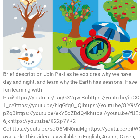
Brief description:Join Paxi as he explores why we have
day and night, and learn why the Earth has seasons. Have
fun learning with
Paxi!https://youtu.be/TagG32gwiBohttps://youtu.be/ioCO
1_cYhttps://youtu.be/hIqGfq0_iQIhttps://youtu.be/8lY9
pZq8https://youtu.be/ekY5oZDdQ4khttps://youtu.be/fUE
6jkhttps://youtu.be/X22p7YK2-
Cohttps://youtu.be/soQ5MN0nuMghttps://youtu.be/pit
available:This video is available in English, Arabic, Czech,