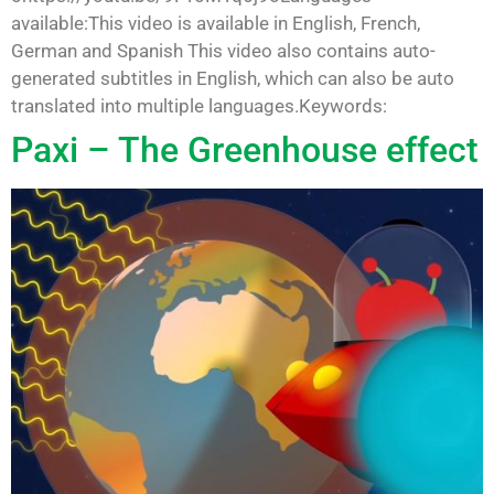
available:This video is available in English, French,
German and Spanish This video also contains auto-
generated subtitles in English, which can also be auto
translated into multiple languages.Keywords:
Paxi – The Greenhouse effect