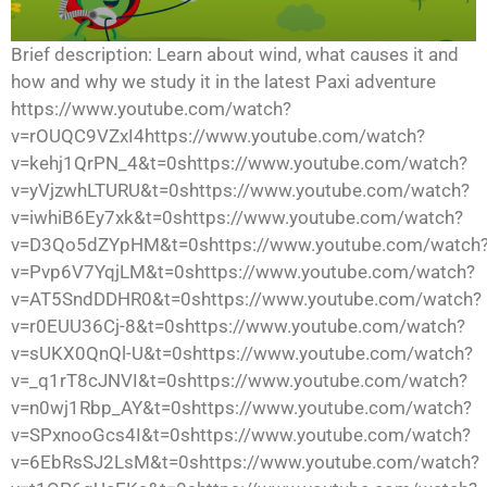
Brief description: Learn about wind, what causes it and
how and why we study it in the latest Paxi adventure
https://www.youtube.com/watch?
v=rOUQC9VZxI4https://www.youtube.com/watch?
v=kehj1QrPN_4&t=0shttps://www.youtube.com/watch?
v=yVjzwhLTURU&t=0shttps://www.youtube.com/watch?
v=iwhiB6Ey7xk&t=0shttps://www.youtube.com/watch?
v=D3Qo5dZYpHM&t=0shttps://www.youtube.com/watch
v=Pvp6V7YqjLM&t=0shttps://www.youtube.com/watch?
v=AT5SndDDHR0&t=0shttps://www.youtube.com/watch?
v=r0EUU36Cj-8&t=0shttps://www.youtube.com/watch?
v=sUKX0QnQl-U&t=0shttps://www.youtube.com/watch?
v=_q1rT8cJNVI&t=0shttps://www.youtube.com/watch?
v=n0wj1Rbp_AY&t=0shttps://www.youtube.com/watch?
v=SPxnooGcs4I&t=0shttps://www.youtube.com/watch?
v=6EbRsSJ2LsM&t=0shttps://www.youtube.com/watch?