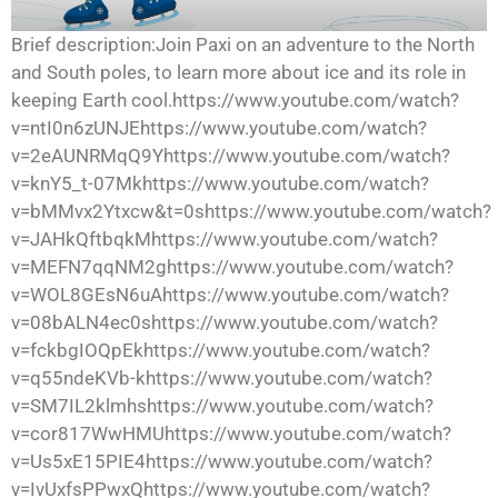
Brief description:Join Paxi on an adventure to the North
and South poles, to learn more about ice and its role in
keeping Earth cool.https://www.youtube.com/watch?
v=ntI0n6zUNJEhttps://www.youtube.com/watch?
v=2eAUNRMqQ9Yhttps://www.youtube.com/watch?
v=knY5_t-07Mkhttps://www.youtube.com/watch?
v=bMMvx2Ytxcw&t=0shttps://www.youtube.com/watch?
v=JAHkQftbqkMhttps://www.youtube.com/watch?
v=MEFN7qqNM2ghttps://www.youtube.com/watch?
v=WOL8GEsN6uAhttps://www.youtube.com/watch?
v=08bALN4ec0shttps://www.youtube.com/watch?
v=fckbgIOQpEkhttps://www.youtube.com/watch?
v=q55ndeKVb-khttps://www.youtube.com/watch?
v=SM7IL2klmhshttps://www.youtube.com/watch?
v=cor817WwHMUhttps://www.youtube.com/watch?
v=Us5xE15PIE4https://www.youtube.com/watch?
v=IvUxfsPPwxQhttps://www.youtube.com/watch?