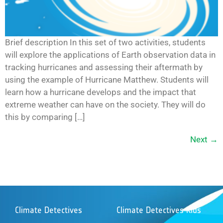
Brief description In this set of two activities, students
will explore the applications of Earth observation data in
tracking hurricanes and assessing their aftermath by
using the example of Hurricane Matthew. Students will
learn how a hurricane develops and the impact that
extreme weather can have on the society. They will do
this by comparing […]
Next
→
Climate Detectives
Climate Detectives Kids