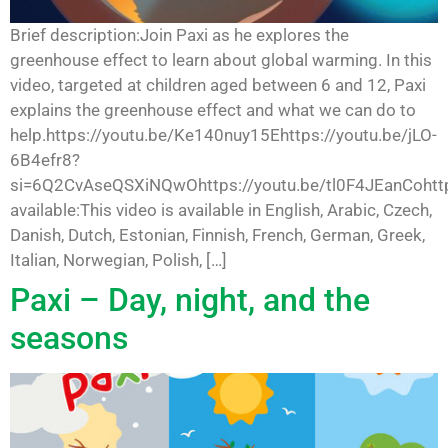
Brief description:Join Paxi as he explores the
greenhouse effect to learn about global warming. In this
video, targeted at children aged between 6 and 12, Paxi
explains the greenhouse effect and what we can do to
help.https://youtu.be/Ke140nuy15Ehttps://youtu.be/jLO-
6B4efr8?
si=6Q2CvAseQSXiNQwOhttps://youtu.be/tl0F4JEanCohttp
available:This video is available in English, Arabic, Czech,
Danish, Dutch, Estonian, Finnish, French, German, Greek,
Italian, Norwegian, Polish, […]
Paxi – Day, night, and the
seasons