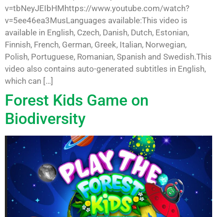
v=tbNeyJEIbHMhttps://www.youtube.com/watch?
v=5ee46ea3MusLanguages available:This video is
available in English, Czech, Danish, Dutch, Estonian,
Finnish, French, German, Greek, Italian, Norwegian,
Polish, Portuguese, Romanian, Spanish and Swedish.This
video also contains auto-generated subtitles in English,
which can […]
Forest Kids Game on
Biodiversity