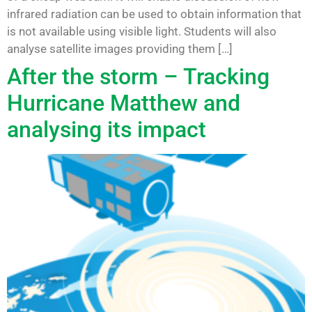
infrared radiation can be used to obtain information that
is not available using visible light. Students will also
analyse satellite images providing them […]
After the storm – Tracking
Hurricane Matthew and
analysing its impact