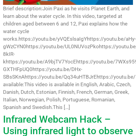
Brief description:Join Paxi as he visits Planet Earth, and
learn about the water cycle. In this video, targeted at
children aged between 6 and 12, Paxi explains how the
water cycle
works.https://youtu.be/yVQEslsaIgYhttps://youtu.be/aHy-
gWzCYN0https://youtu.be/UL0NUVozPkohttps://youtu.be
8kIR-
khttps://youtu.be/A9bjTV7YocEhttps://youtu.be/7WXs959
GXTHFpUQ0https://youtu.be/DHx-
SBsSKnAhttps://youtu.be/Qq34uHTBJrEhttps://youtu.be
available:This video is available in English, Arabic, Czech,
Danish, Dutch, Estonian, Finnish, French, German, Greek,
Italian, Norwegian, Polish, Portuguese, Romanian,
Spanish and Swedish.This […]
Infrared Webcam Hack –
Using infrared light to observe