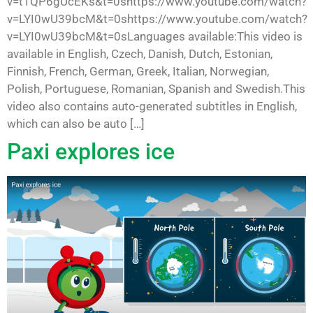
v=t1QP6gUcEKs&t=0shttps://www.youtube.com/watch?
v=LYI0wU39bcM&t=0shttps://www.youtube.com/watch?
v=LYI0wU39bcM&t=0sLanguages available:This video is
available in English, Czech, Danish, Dutch, Estonian,
Finnish, French, German, Greek, Italian, Norwegian,
Polish, Portuguese, Romanian, Spanish and Swedish.This
video also contains auto-generated subtitles in English,
which can also be auto […]
Paxi explores ice