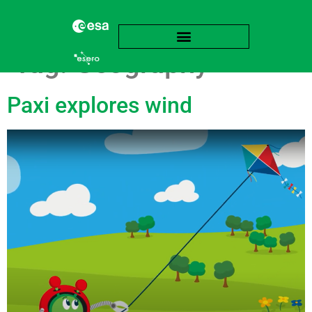
Tag:
Geography
Paxi explores wind