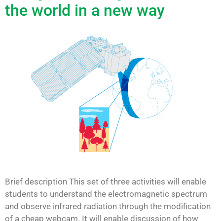
the world in a new way
Brief description This set of three activities will enable
students to understand the electromagnetic spectrum
and observe infrared radiation through the modification
of a cheap webcam. It will enable discussion of how