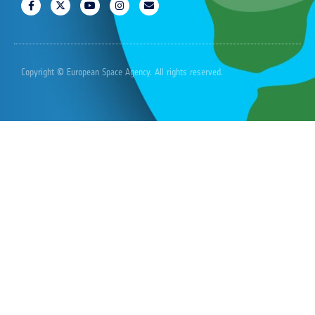
Copyright © European Space Agency. All rights reserved.