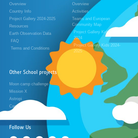
Overview
Overview
Country Info
Activities
Project Gallery 2024-2025
Teams and European
Community Map
Resources
Project Gallery Kids 2023-
Earth Observation Data
2024
FAQ
Project Gallery Kids 2024-
Terms and Conditions
2025
Other School projects
Moon camp challenge
Mission X
Astropi
Cansat
Follow Us