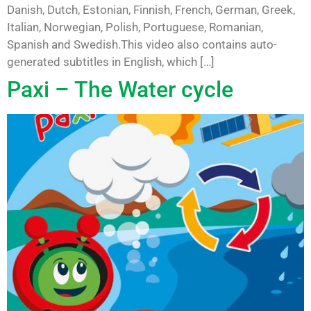
Danish, Dutch, Estonian, Finnish, French, German, Greek,
Italian, Norwegian, Polish, Portuguese, Romanian,
Spanish and Swedish.This video also contains auto-
generated subtitles in English, which […]
Paxi – The Water cycle