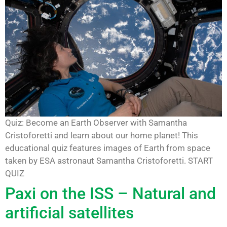
Quiz: Become an Earth Observer with Samantha
Cristoforetti and learn about our home planet! This
educational quiz features images of Earth from space
taken by ESA astronaut Samantha Cristoforetti. START
QUIZ
Paxi on the ISS – Natural and
artificial satellites