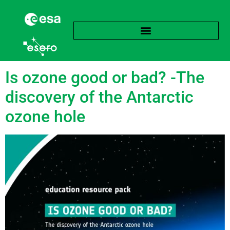
Tag:
Ozone hole
Is ozone good or bad? -The
discovery of the Antarctic
ozone hole