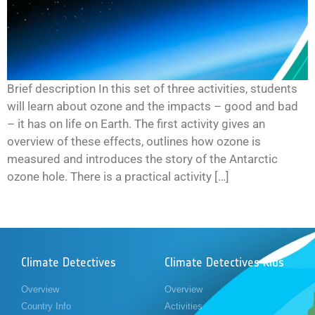
Brief description In this set of three activities, students
will learn about ozone and the impacts – good and bad
– it has on life on Earth. The first activity gives an
overview of these effects, outlines how ozone is
measured and introduces the story of the Antarctic
ozone hole. There is a practical activity […]
Climate Detectives
Climate Detectives Kids
Overview
Overview
Country Info
Activities