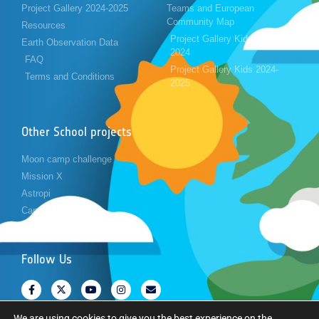
Project Gallery 2024-2025
Teams and European
Community Map
Resources
Project Gallery Kids 2023-
Earth Observation Data
2024
FAQ
Project Gallery Kids 2024-
Terms and Conditions
2025
Other School projects
Moon camp challenge
Mission X
Astropi
Cansat
Follow Us
We are using cookies to give you the best experience on the