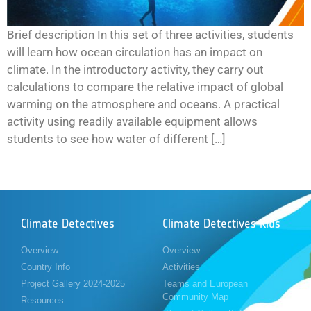
Brief description In this set of three activities, students
will learn how ocean circulation has an impact on
climate. In the introductory activity, they carry out
calculations to compare the relative impact of global
warming on the atmosphere and oceans. A practical
activity using readily available equipment allows
students to see how water of different […]
Climate Detectives
Climate Detectives Kids
Overview
Overview
Country Info
Activities
Project Gallery 2024-2025
Teams and European
Community Map
Resources