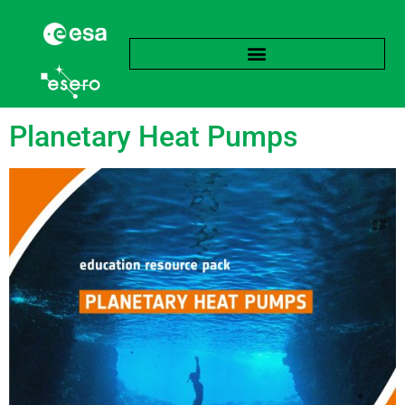
Tag:
Stratification
Planetary Heat Pumps