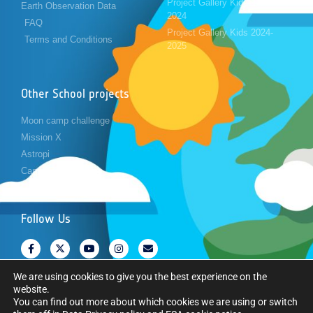
Project Gallery Kids 2023-
Earth Observation Data
2024
FAQ
Project Gallery Kids 2024-
Terms and Conditions
2025
Other School projects
Moon camp challenge
Mission X
Astropi
Cansat
Follow Us
We are using cookies to give you the best experience on the
website.
You can find out more about which cookies we are using or switch