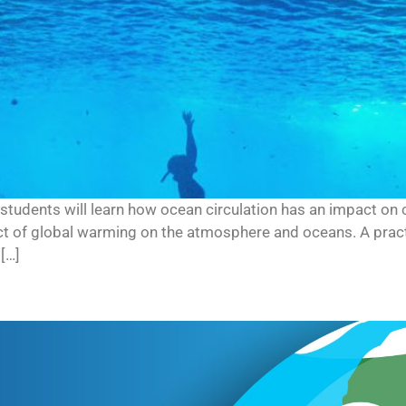
s, students will learn how ocean circulation has an impact on c
ct of global warming on the atmosphere and oceans. A practi
[…]