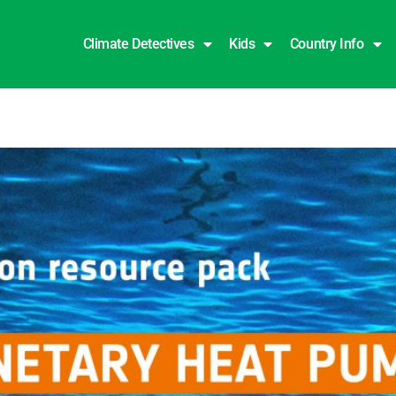
Climate Detectives
Kids
Country Info