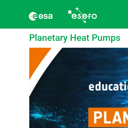
Tag:
Gulf Stream
Planetary Heat Pumps