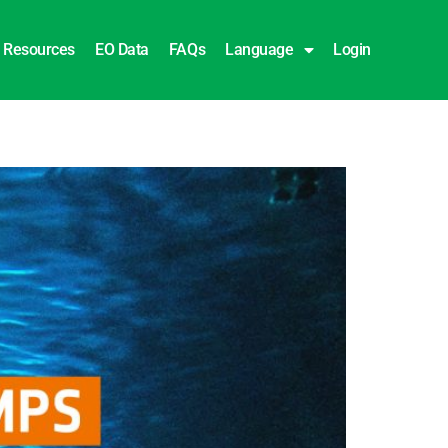
Resources
EO Data
FAQs
Language
Login