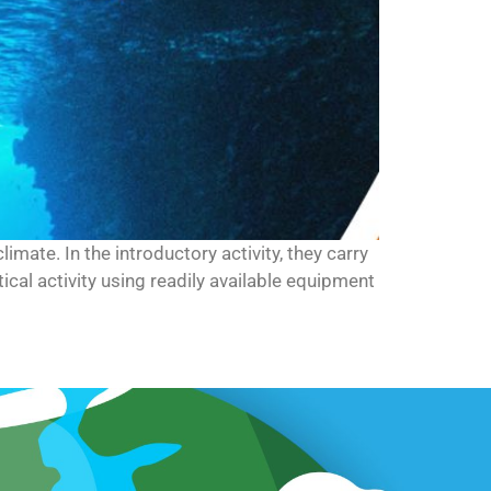
limate. In the introductory activity, they carry
cal activity using readily available equipment