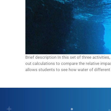
Brief description In this set of three activitie
out calculations to compare the relative impa
allows students to see how water of different 