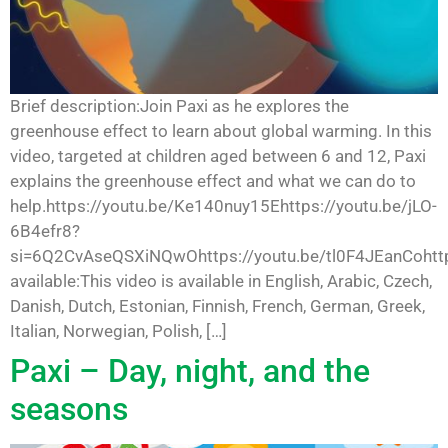
Brief description:Join Paxi as he explores the
greenhouse effect to learn about global warming. In this
video, targeted at children aged between 6 and 12, Paxi
explains the greenhouse effect and what we can do to
help.https://youtu.be/Ke140nuy15Ehttps://youtu.be/jLO-
6B4efr8?
si=6Q2CvAseQSXiNQwOhttps://youtu.be/tl0F4JEanCohttp
available:This video is available in English, Arabic, Czech,
Danish, Dutch, Estonian, Finnish, French, German, Greek,
Italian, Norwegian, Polish, […]
Paxi – Day, night, and the
seasons