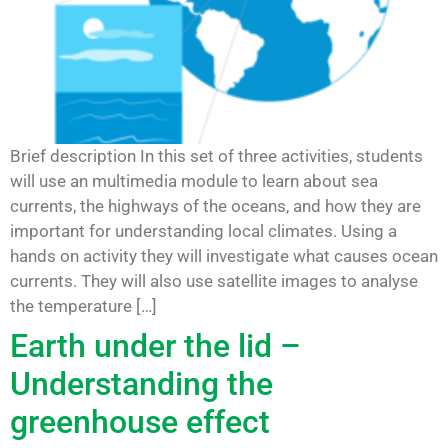
Brief description In this set of three activities, students
will use an multimedia module to learn about sea
currents, the highways of the oceans, and how they are
important for understanding local climates. Using a
hands on activity they will investigate what causes ocean
currents. They will also use satellite images to analyse
the temperature […]
Earth under the lid –
Understanding the
greenhouse effect