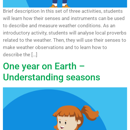
Brief description In this set of three activities, students
will learn how their senses and instruments can be used
to describe and measure weather conditions. As an
introductory activity, students will analyse local proverbs
related to the weather. Then, they will use their senses to
make weather observations and to learn how to
describe the […]
One year on Earth –
Understanding seasons