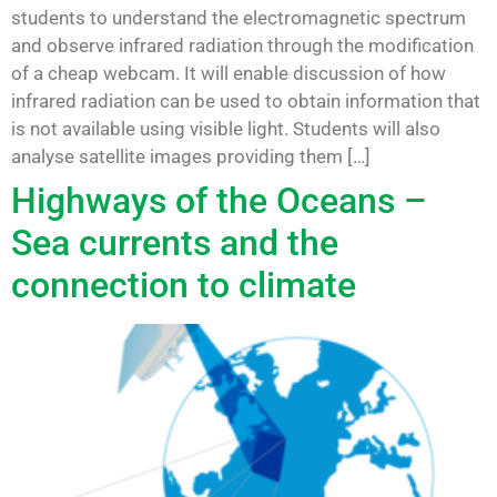
students to understand the electromagnetic spectrum
and observe infrared radiation through the modification
of a cheap webcam. It will enable discussion of how
infrared radiation can be used to obtain information that
is not available using visible light. Students will also
analyse satellite images providing them […]
Highways of the Oceans –
Sea currents and the
connection to climate