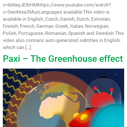
v=tbNeyJEIbHMhttps://www.youtube.com/watch?
v=5ee46ea3MusLanguages available:This video is
available in English, Czech, Danish, Dutch, Estonian,
Finnish, French, German, Greek, Italian, Norwegian,
Polish, Portuguese, Romanian, Spanish and Swedish.This
video also contains auto-generated subtitles in English,
which can […]
Paxi – The Greenhouse effect