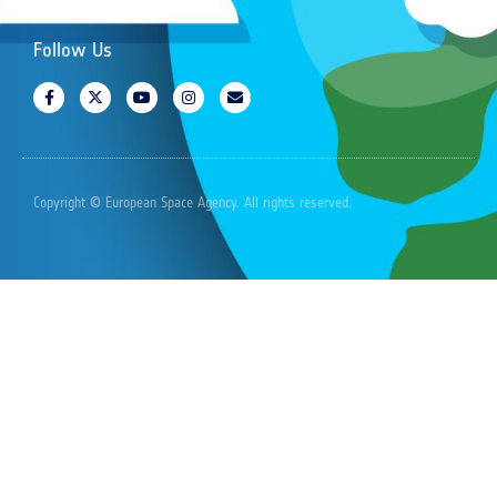
Follow Us
Copyright © European Space Agency. All rights reserved.