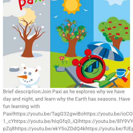
Brief description:Join Paxi as he explores why we have
day and night, and learn why the Earth has seasons. Have
fun learning with
Paxi!https://youtu.be/TagG32gwiBohttps://youtu.be/ioCO
1_cYhttps://youtu.be/hIqGfq0_iQIhttps://youtu.be/8lY9
pZq8https://youtu.be/ekY5oZDdQ4khttps://youtu.be/fUE