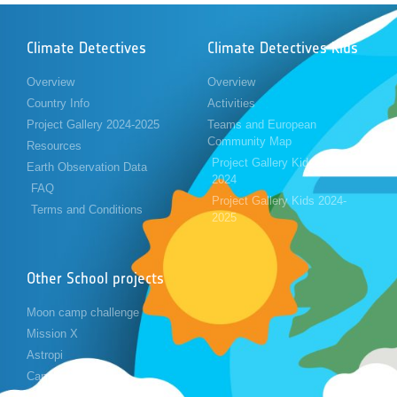
Climate Detectives
Climate Detectives Kids
Overview
Overview
Country Info
Activities
Project Gallery 2024-2025
Teams and European
Community Map
Resources
Project Gallery Kids 2023-
Earth Observation Data
2024
FAQ
Project Gallery Kids 2024-
Terms and Conditions
2025
Other School projects
Moon camp challenge
Mission X
Astropi
Cansat