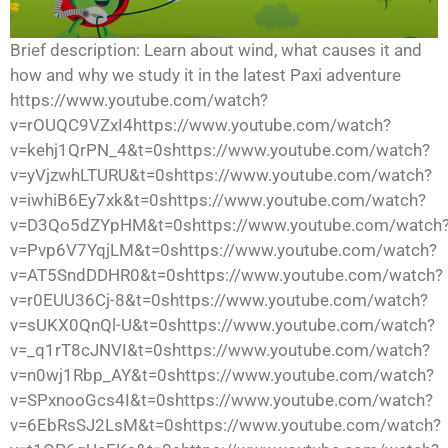
Brief description: Learn about wind, what causes it and
how and why we study it in the latest Paxi adventure
https://www.youtube.com/watch?
v=rOUQC9VZxI4https://www.youtube.com/watch?
v=kehj1QrPN_4&t=0shttps://www.youtube.com/watch?
v=yVjzwhLTURU&t=0shttps://www.youtube.com/watch?
v=iwhiB6Ey7xk&t=0shttps://www.youtube.com/watch?
v=D3Qo5dZYpHM&t=0shttps://www.youtube.com/watch
v=Pvp6V7YqjLM&t=0shttps://www.youtube.com/watch?
v=AT5SndDDHR0&t=0shttps://www.youtube.com/watch?
v=r0EUU36Cj-8&t=0shttps://www.youtube.com/watch?
v=sUKX0QnQl-U&t=0shttps://www.youtube.com/watch?
v=_q1rT8cJNVI&t=0shttps://www.youtube.com/watch?
v=n0wj1Rbp_AY&t=0shttps://www.youtube.com/watch?
v=SPxnooGcs4I&t=0shttps://www.youtube.com/watch?
v=6EbRsSJ2LsM&t=0shttps://www.youtube.com/watch?