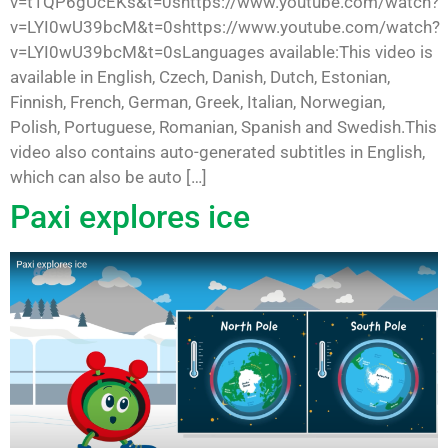
v=t1QP6gUcEKs&t=0shttps://www.youtube.com/watch?
v=LYI0wU39bcM&t=0shttps://www.youtube.com/watch?
v=LYI0wU39bcM&t=0sLanguages available:This video is
available in English, Czech, Danish, Dutch, Estonian,
Finnish, French, German, Greek, Italian, Norwegian,
Polish, Portuguese, Romanian, Spanish and Swedish.This
video also contains auto-generated subtitles in English,
which can also be auto […]
Paxi explores ice