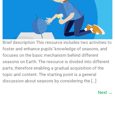
Brief description This resource includes two activities to
foster and enhance pupils’ knowledge of seasons, and
focuses on the basic mechanism behind different
seasons on Earth. The resource is divided into different
parts, therefore enabling a gradual acquisition of the
topic and content. The starting point is a general
discussion about seasons by considering the […]
Next
→