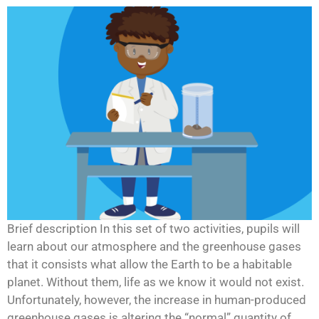
Brief description In this set of two activities, pupils will
learn about our atmosphere and the greenhouse gases
that it consists what allow the Earth to be a habitable
planet. Without them, life as we know it would not exist.
Unfortunately, however, the increase in human-produced
greenhouse gases is altering the “normal” quantity of