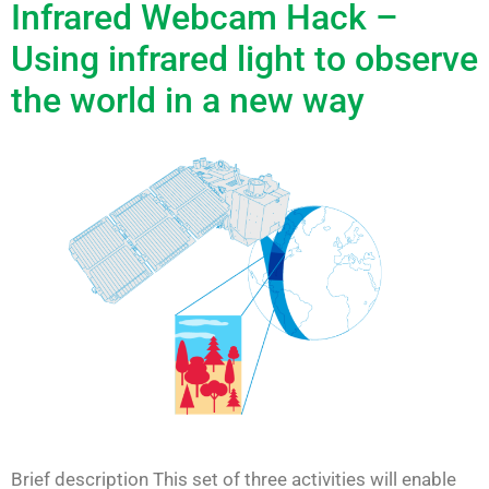
Infrared Webcam Hack –
Using infrared light to observe
the world in a new way
Brief description This set of three activities will enable