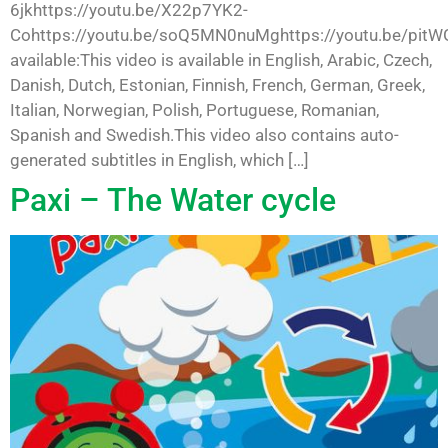
6jkhttps://youtu.be/X22p7YK2-
Cohttps://youtu.be/soQ5MN0nuMghttps://youtu.be/pit
available:This video is available in English, Arabic, Czech,
Danish, Dutch, Estonian, Finnish, French, German, Greek,
Italian, Norwegian, Polish, Portuguese, Romanian,
Spanish and Swedish.This video also contains auto-
generated subtitles in English, which […]
Paxi – The Water cycle