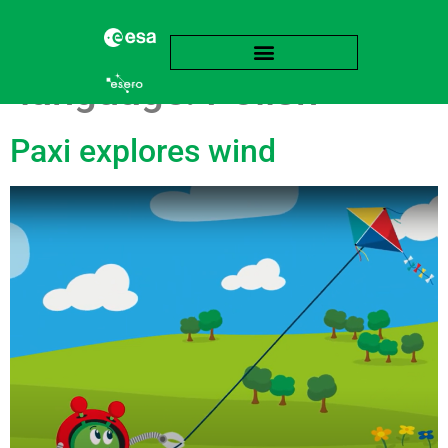
language:
Polish
Paxi explores wind