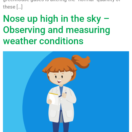
these […]
Nose up high in the sky –
Observing and measuring
weather conditions