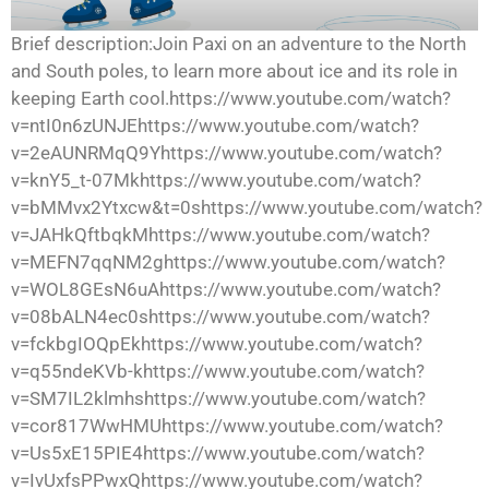
Brief description:Join Paxi on an adventure to the North
and South poles, to learn more about ice and its role in
keeping Earth cool.https://www.youtube.com/watch?
v=ntI0n6zUNJEhttps://www.youtube.com/watch?
v=2eAUNRMqQ9Yhttps://www.youtube.com/watch?
v=knY5_t-07Mkhttps://www.youtube.com/watch?
v=bMMvx2Ytxcw&t=0shttps://www.youtube.com/watch?
v=JAHkQftbqkMhttps://www.youtube.com/watch?
v=MEFN7qqNM2ghttps://www.youtube.com/watch?
v=WOL8GEsN6uAhttps://www.youtube.com/watch?
v=08bALN4ec0shttps://www.youtube.com/watch?
v=fckbgIOQpEkhttps://www.youtube.com/watch?
v=q55ndeKVb-khttps://www.youtube.com/watch?
v=SM7IL2klmhshttps://www.youtube.com/watch?
v=cor817WwHMUhttps://www.youtube.com/watch?
v=Us5xE15PIE4https://www.youtube.com/watch?
v=IvUxfsPPwxQhttps://www.youtube.com/watch?