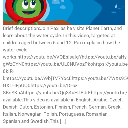
Brief description:Join Paxi as he visits Planet Earth, and
learn about the water cycle. In this video, targeted at
children aged between 6 and 12, Paxi explains how the
water cycle
works.https://youtu.be/yVQEslsaIgYhttps://youtu.be/aHy-
gWzCYN0https://youtu.be/UL0NUVozPkohttps://youtu.be
8kIR-
khttps://youtu.be/A9bjTV7YocEhttps://youtu.be/7WXs959
GXTHFpUQ0https://youtu.be/DHx-
SBsSKnAhttps://youtu.be/Qq34uHTBJrEhttps://youtu.be
available:This video is available in English, Arabic, Czech,
Danish, Dutch, Estonian, Finnish, French, German, Greek,
Italian, Norwegian, Polish, Portuguese, Romanian,
Spanish and Swedish.This […]