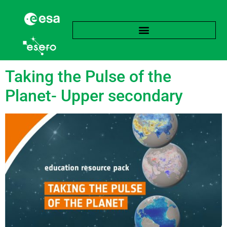
Tag:
Sensor
Taking the Pulse of the
Planet- Upper secondary