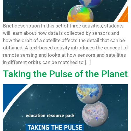
Brief description In this set of three activities, students
will learn about how data is collected by sensors and
how the orbit of a satellite affects the detail that can be
obtained. A text-based activity introduces the concept of
remote sensing and looks at how sensors and satellites
in different orbits can be matched to […]
Taking the Pulse of the Planet