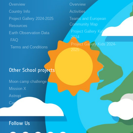
Overview
Overview
Country Info
Activities
Project Gallery 2024-2025
Teams and European
Community Map
Resources
Project Gallery Kids 2023-
Earth Observation Data
2024
FAQ
Project Gallery Kids 2024-
Terms and Conditions
2025
Other School projects
Moon camp challenge
Mission X
Astropi
Cansat
Follow Us