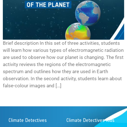
Brief description In this set of three activities, students
will learn how various types of electromagnetic radiation
are used to observe how our planet is changing. The first
activity reviews the regions of the electromagnetic
spectrum and outlines how they are used in Earth
observation. In the second activity, students learn about
false-colour images and […]
Climate Detectives
Climate Detectives Kids