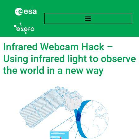
Tag:
Physics
Infrared Webcam Hack –
Using infrared light to observe
the world in a new way