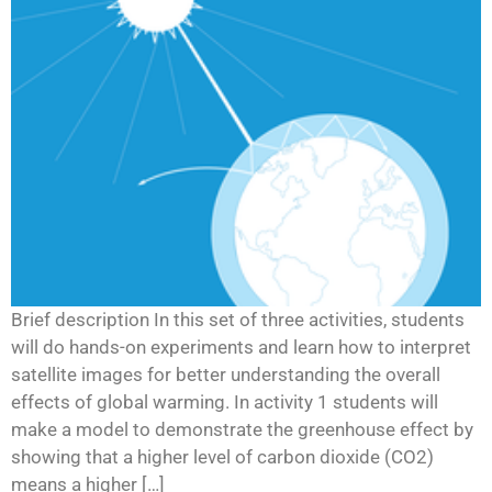
Brief description In this set of three activities, students
will do hands-on experiments and learn how to interpret
satellite images for better understanding the overall
effects of global warming. In activity 1 students will
make a model to demonstrate the greenhouse effect by
showing that a higher level of carbon dioxide (CO2)
means a higher […]