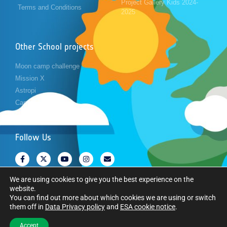
Project Gallery Kids 2024-
Terms and Conditions
2025
Other School projects
Moon camp challenge
Mission X
Astropi
Cansat
Follow Us
We are using cookies to give you the best experience on the
website.
You can find out more about which cookies we are using or switch
them off in
Data Privacy policy
and
ESA cookie notice
.
Copyright © European Space Agency. All rights reserved.
Accept