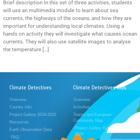
Brief description In this set of three activities, students
will use an multimedia module to learn about sea
currents, the highways of the oceans, and how they are
important for understanding local climates. Using a
hands on activity they will investigate what causes ocean
currents. They will also use satellite images to analyse
the temperature […]
Climate Detectives
Climate Detectives Kids
Overview
Overview
Country Info
Activities
Project Gallery 2024-2025
Teams and European
Community Map
Resources
Project Gallery Kids 2023-
Earth Observation Data
2024
FAQ