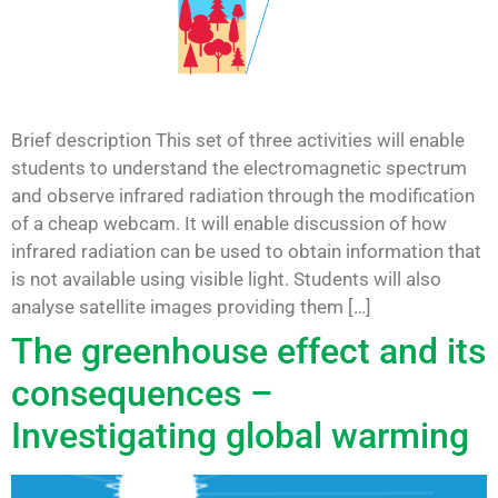
Brief description This set of three activities will enable
students to understand the electromagnetic spectrum
and observe infrared radiation through the modification
of a cheap webcam. It will enable discussion of how
infrared radiation can be used to obtain information that
is not available using visible light. Students will also
analyse satellite images providing them […]
The greenhouse effect and its
consequences –
Investigating global warming