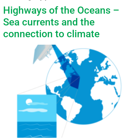
Highways of the Oceans –
Sea currents and the
connection to climate