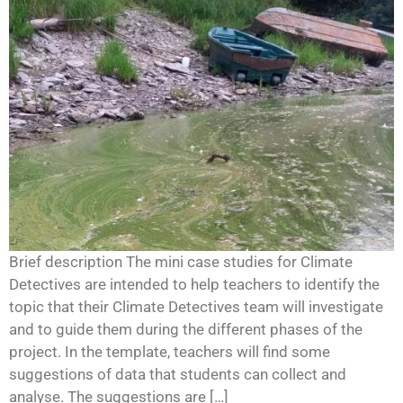
Brief description The mini case studies for Climate
Detectives are intended to help teachers to identify the
topic that their Climate Detectives team will investigate
and to guide them during the different phases of the
project. In the template, teachers will find some
suggestions of data that students can collect and
analyse. The suggestions are […]