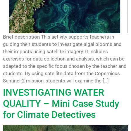
Brief description This activity supports teachers in
guiding their students to investigate algal blooms and
their impacts using satellite imagery. It includes
exercises for data collection and analysis, which can be
adapted to the specific focus chosen by the teacher and
students. By using satellite data from the Copernicus
Sentinel-2 mission, students will examine the […]
INVESTIGATING WATER
QUALITY – Mini Case Study
for Climate Detectives