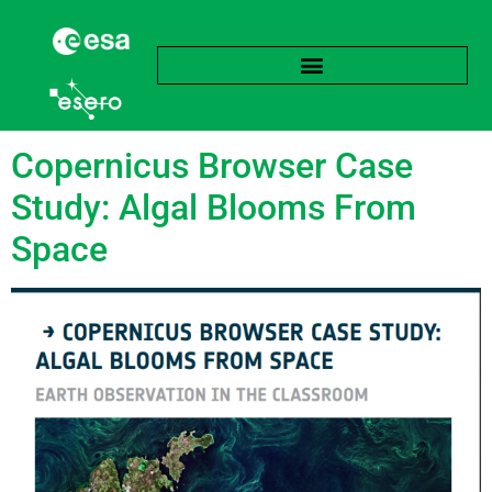
Tag:
Cyanobacteria
Copernicus Browser Case
Study: Algal Blooms From
Space