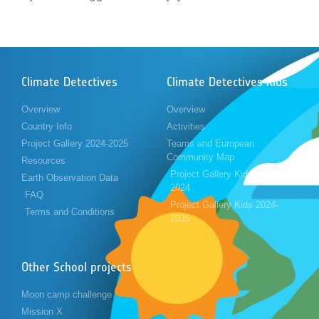
Climate Detectives
Climate Detectives Kids
Overview
Overview
Country Info
Activities
Project Gallery 2024-2025
Teams and European
Community Map
Resources
Project Gallery Kids 2023-
Earth Observation Data
2024
FAQ
Project Gallery Kids 2024-
Terms and Conditions
2025
Other School projects
Moon camp challenge
Mission X