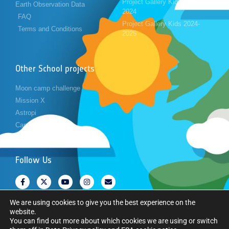
Project Gallery Kids 2023-
Earth Observation Data
2024
FAQ
Project Gallery Kids 2024-
Terms and Conditions
2025
Other School projects
Moon camp challenge
Mission X
Astropi
Cansat
Follow Us
We are using cookies to give you the best experience on the
website.
You can find out more about which cookies we are using or switch