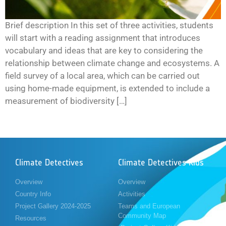
Brief description In this set of three activities, students
will start with a reading assignment that introduces
vocabulary and ideas that are key to considering the
relationship between climate change and ecosystems. A
field survey of a local area, which can be carried out
using home-made equipment, is extended to include a
measurement of biodiversity […]
Climate Detectives
Climate Detectives Kids
Overview
Overview
Country Info
Activities
Project Gallery 2024-2025
Teams and European
Community Map
Resources