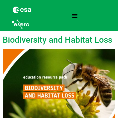
Tag:
Biome
Biodiversity and Habitat Loss