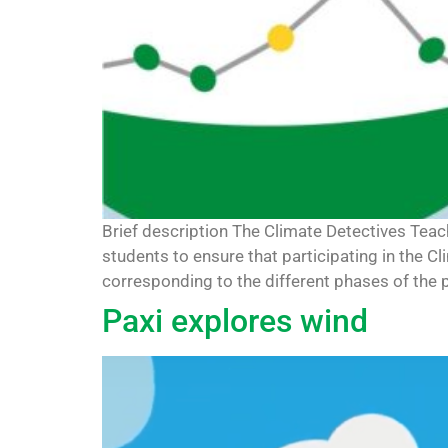
Brief description The Climate Detectives Tea
students to ensure that participating in the C
corresponding to the different phases of the pr
Paxi explores wind