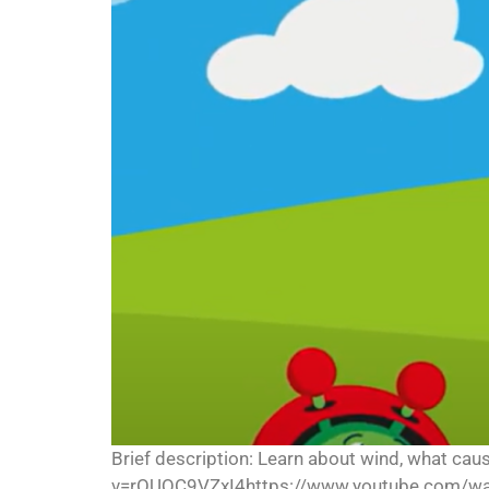
Brief description: Learn about wind, what ca
v=rOUQC9VZxI4https://www.youtube.com/wa