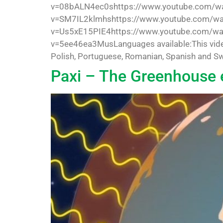
v=08bALN4ec0shttps://www.youtube.com/wa
v=SM7IL2klmhshttps://www.youtube.com/w
v=Us5xE15PIE4https://www.youtube.com/wa
v=5ee46ea3MusLanguages available:This video is
Polish, Portuguese, Romanian, Spanish and Swe
Paxi – The Greenhouse 