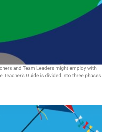
teachers and Team Leaders might employ with
he Teacher’s Guide is divided into three phases