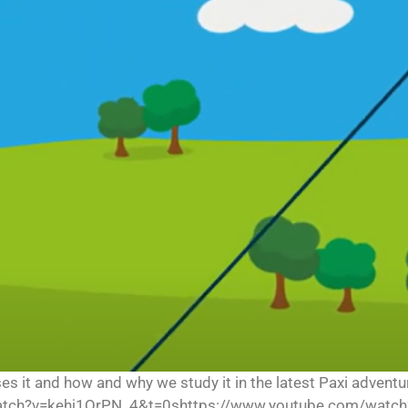
uses it and how and why we study it in the latest Paxi adve
tch?v=kehj1QrPN_4&t=0shttps://www.youtube.com/watch