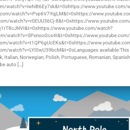
om/watch?v=iwhiB6Ey7xk&t=0shttps://www.youtube.com/
com/watch?v=Pvp6V7YqjLM&t=0shttps://www.youtube.c
com/watch?v=r0EUU36Cj-8&t=0shttps://www.youtube.com
q1rT8cJNVI&t=0shttps://www.youtube.com/watch?
om/watch?v=SPxnooGcs4I&t=0shttps://www.youtube.com
com/watch?v=t1QP6gUcEKs&t=0shttps://www.youtube.co
watch?v=LYI0wU39bcM&t=0sLanguages available:This video 
ek, Italian, Norwegian, Polish, Portuguese, Romanian, Spanis
 be auto […]