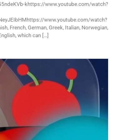
55ndeKVb-khttps://www.youtube.com/watch?
NeyJEIbHMhttps://www.youtube.com/watch?
ish, French, German, Greek, Italian, Norwegian,
nglish, which can […]