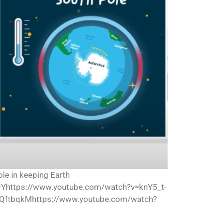
ole in keeping Earth
Yhttps://www.youtube.com/watch?v=knY5_t-
QftbqkMhttps://www.youtube.com/watch?