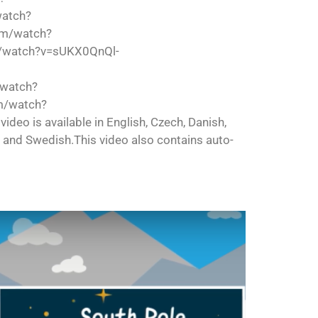
watch?
om/watch?
/watch?v=sUKX0QnQl-
/watch?
m/watch?
is available in English, Czech, Danish,
h and Swedish.This video also contains auto-