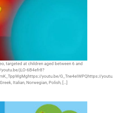
deo, targeted at children aged between 6 and
//youtu.be/jLO-6B4efr8?
mK_TppWgMghttps://youtu.be/G_Tne4eIWPQhttps://youtu.b
Greek, Italian, Norwegian, Polish, […]