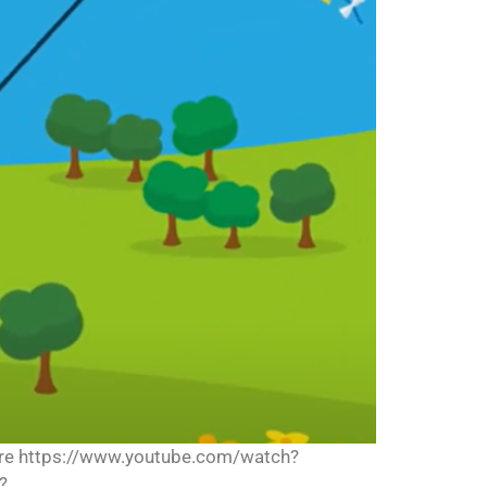
nture https://www.youtube.com/watch?
?