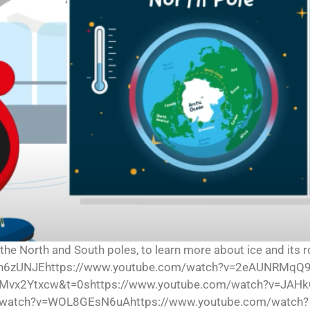
 the North and South poles, to learn more about ice and its r
I0n6zUNJEhttps://www.youtube.com/watch?v=2eAUNRMqQ9
Mvx2Ytxcw&t=0shttps://www.youtube.com/watch?v=JAHk
watch?v=WOL8GEsN6uAhttps://www.youtube.com/watch?