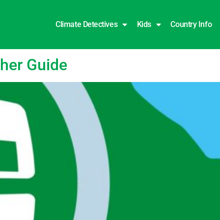
Climate Detectives
Kids
Country Info
cher Guide