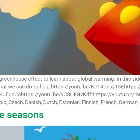
 greenhouse effect to learn about global warming. In this vi
what we can do to help.https://youtu.be/Ke140nuy15Ehttps:
4JEanCohttps://youtu.be/vCSHFGvKdf4https://youtu.be/m
abic, Czech, Danish, Dutch, Estonian, Finnish, French, German, 
he seasons