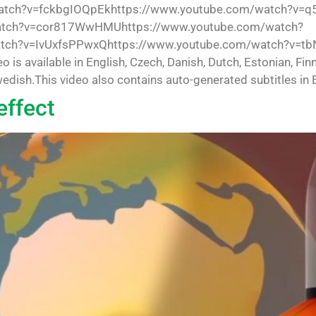
tch?v=fckbgIOQpEkhttps://www.youtube.com/watch?v=q
atch?v=cor817WwHMUhttps://www.youtube.com/watch?
tch?v=IvUxfsPPwxQhttps://www.youtube.com/watch?v=tb
 available in English, Czech, Danish, Dutch, Estonian, Finn
dish.This video also contains auto-generated subtitles in E
effect