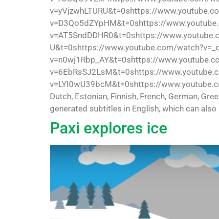
v=yVjzwhLTURU&t=0shttps://www.youtube.c
v=D3Qo5dZYpHM&t=0shttps://www.youtube.
v=AT5SndDDHR0&t=0shttps://www.youtube.
U&t=0shttps://www.youtube.com/watch?v=_
v=n0wj1Rbp_AY&t=0shttps://www.youtube.c
v=6EbRsSJ2LsM&t=0shttps://www.youtube.
v=LYI0wU39bcM&t=0shttps://www.youtube.com/
Dutch, Estonian, Finnish, French, German, Gre
generated subtitles in English, which can also
Paxi explores ice