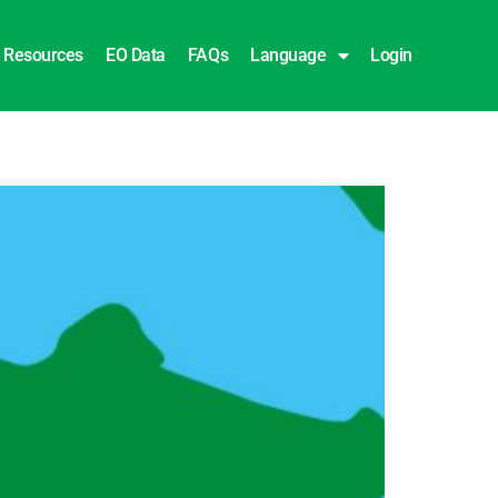
Resources
EO Data
FAQs
Language
Login