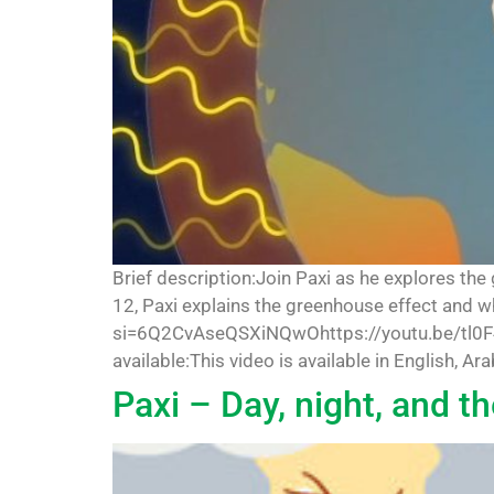
Brief description:Join Paxi as he explores the
12, Paxi explains the greenhouse effect and 
si=6Q2CvAseQSXiNQwOhttps://youtu.be/tl0F
available:This video is available in English, Ar
Paxi – Day, night, and t