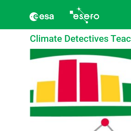
language:
Swedish
Climate Detectives Tea