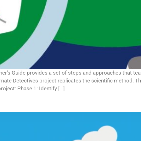
cher’s Guide provides a set of steps and approaches that 
limate Detectives project replicates the scientific method. T
oject: Phase 1: Identify […]