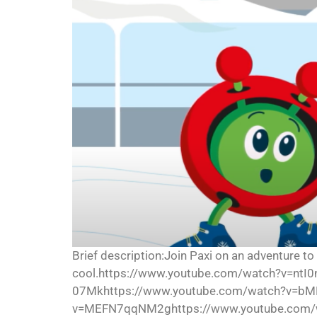
Brief description:Join Paxi on an adventure to
cool.https://www.youtube.com/watch?v=nt
07Mkhttps://www.youtube.com/watch?v=bM
v=MEFN7qqNM2ghttps://www.youtube.com/