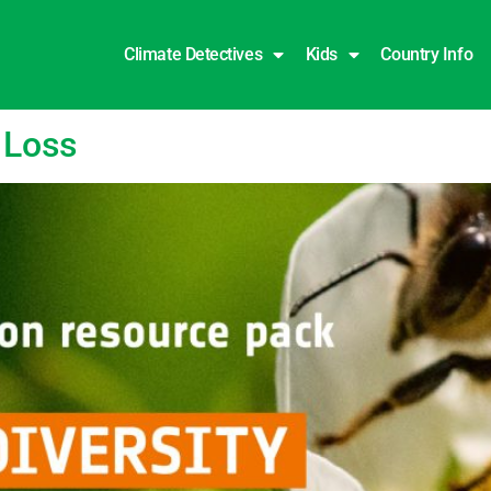
Climate Detectives
Kids
Country Info
 Loss