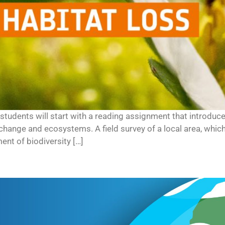
es, students will start with a reading assignment that introdu
change and ecosystems. A field survey of a local area, whi
nt of biodiversity […]