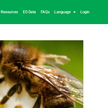
Resources
EO Data
FAQs
Language
Login