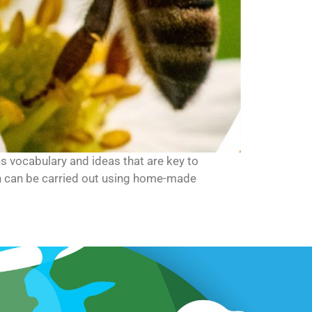
ces vocabulary and ideas that are key to
ch can be carried out using home-made