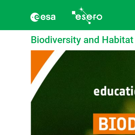
Tag:
Ecosystem
Biodiversity and Habitat