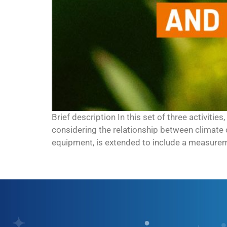
Brief description In this set of three activiti
considering the relationship between climate 
equipment, is extended to include a measureme