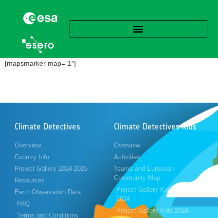
[mapsmarker map=”1″]
Climate Detectives
Climate Detectives Kids
Overview
Overview
Country Info
Activities
Project Gallery 2024-2025
Teams and European
Community Map
Resources
Project Gallery Kids 2023-
Earth Observation Data
2024
FAQ
Project Gallery Kids 2024-
Terms and Conditions