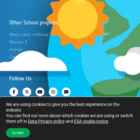
2025
Other School projects
Moon camp challenge
Mission X
Astropi
Cansat
Follow Us
We are using cookies to give you the best experience on the
website.
You can find out more about which cookies we are using or switch
them off in
Data Privacy policy
and
ESA cookie notice
.
Copyright © European Space Agency. All rights reserved.
Accept