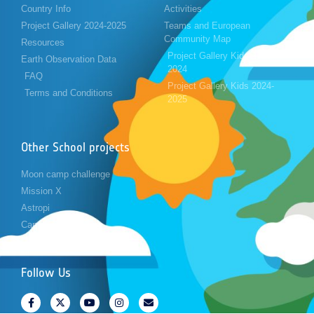
Country Info
Activities
Project Gallery 2024-2025
Teams and European
Community Map
Resources
Project Gallery Kids 2023-
Earth Observation Data
2024
FAQ
Project Gallery Kids 2024-
Terms and Conditions
2025
Other School projects
Moon camp challenge
Mission X
Astropi
Cansat
Follow Us