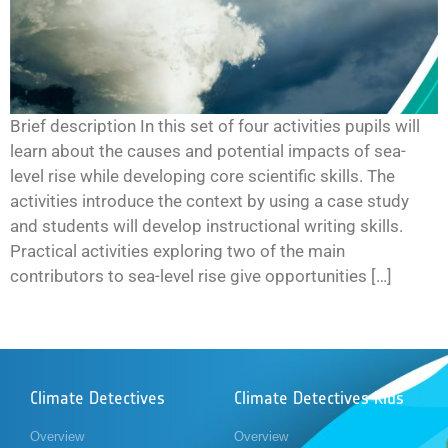
Brief description In this set of four activities pupils will
learn about the causes and potential impacts of sea-
level rise while developing core scientific skills. The
activities introduce the context by using a case study
and students will develop instructional writing skills.
Practical activities exploring two of the main
contributors to sea-level rise give opportunities […]
Climate Detectives
Climate Detectives Kids
Overview
Overview