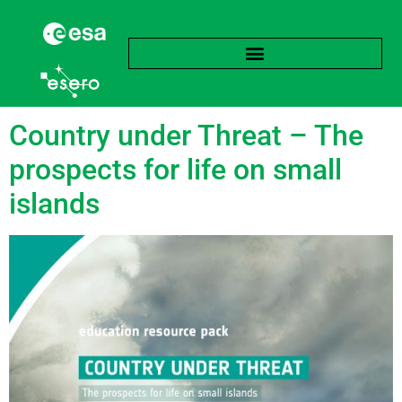
Tag:
Expansion
Country under Threat – The
prospects for life on small
islands