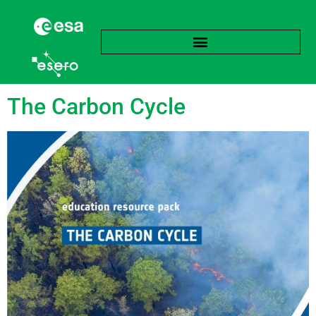
Tag:
Biomass
The Carbon Cycle