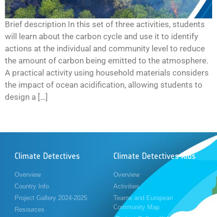
Brief description In this set of three activities, students
will learn about the carbon cycle and use it to identify
actions at the individual and community level to reduce
the amount of carbon being emitted to the atmosphere.
A practical activity using household materials considers
the impact of ocean acidification, allowing students to
design a […]
Climate Detectives
Climate Detectives Kids
Overview
Overview
Country Info
Activities
Project Gallery 2024-2025
Teams and European
Community Map
Resources