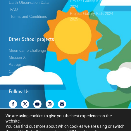
Project Gallery Kids 2023-
Earth Observation Data
2024
FAQ
Project Gallery Kids 2024-
Terms and Conditions
2025
Other School projects
Moon camp challenge
Mission X
Astropi
Cansat
Follow Us
We are using cookies to give you the best experience on the
website.
You can find out more about which cookies we are using or switch