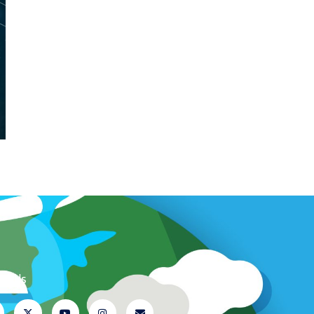
ow Us