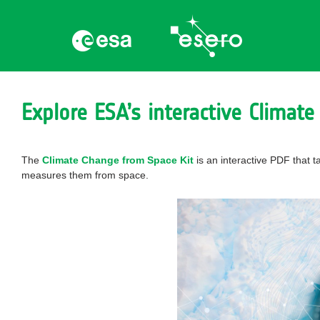
Explore ESA’s interactive Climate
The
Climate Change from Space Kit
is an interactive PDF that 
measures them from space.