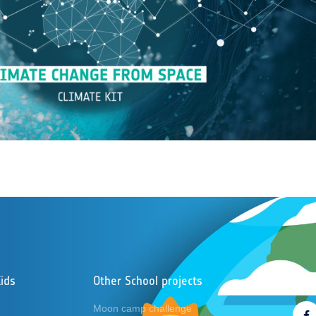
ids
Other School projects
Foll
Moon camp challenge