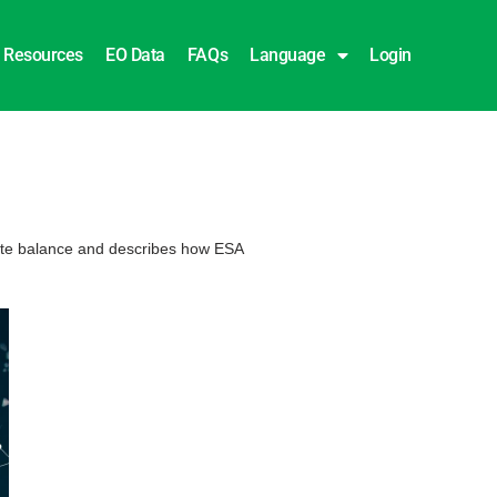
Resources
EO Data
FAQs
Language
Login
icate balance and describes how ESA