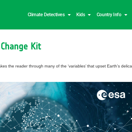
Climate Detectives
Kids
Country Info
 Change Kit
takes the reader through many of the ‘variables’ that upset Earth’s del