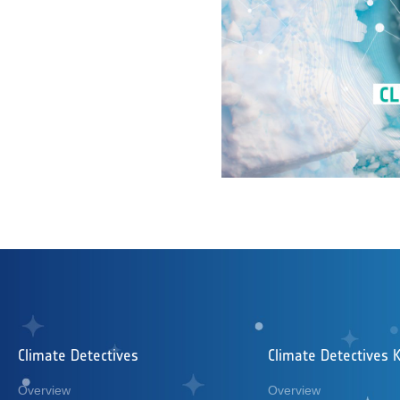
Climate Detectives
Climate Detectives K
Overview
Overview