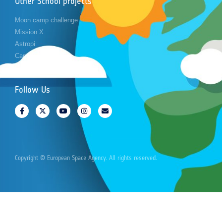
Other School projects
Moon camp challenge
Mission X
Astropi
Cansat
Follow Us
Copyright © European Space Agency. All rights reserved.