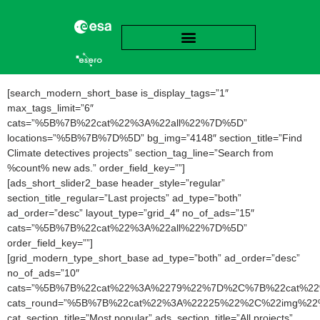
[search_modern_short_base is_display_tags=”1″
max_tags_limit=”6″
cats=”%5B%7B%22cat%22%3A%22all%22%7D%5D”
locations=”%5B%7B%7D%5D” bg_img=”4148″ section_title=”Find
Climate detectives projects” section_tag_line=”Search from
%count% new ads.” order_field_key=””]
[ads_short_slider2_base header_style=”regular”
section_title_regular=”Last projects” ad_type=”both”
ad_order=”desc” layout_type=”grid_4″ no_of_ads=”15″
cats=”%5B%7B%22cat%22%3A%22all%22%7D%5D”
order_field_key=””]
[grid_modern_type_short_base ad_type=”both” ad_order=”desc”
no_of_ads=”10″
cats=”%5B%7B%22cat%22%3A%2279%22%7D%2C%7B%22cat%2
cats_round=”%5B%7B%22cat%22%3A%22225%22%2C%22img
cat_section_title=”Most popular” ads_section_title=”All projects”