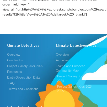
order_field_key=””
view_all=”url:http%3A%2F%2Fadforest.scriptsbundles.com%2Fsearc
results%2F|title:View%20All%20Ads|target:%20_blank|”]
Climate Detectives
Climate Detectives Kids
Overview
Overview
Country Info
Activities
Project Gallery 2024-2025
Teams and European
Community Map
Resources
Project Gallery Kids 2023-
Earth Observation Data
2024
FAQ
Project Gallery Kids 2024-
Terms and Conditions
2025