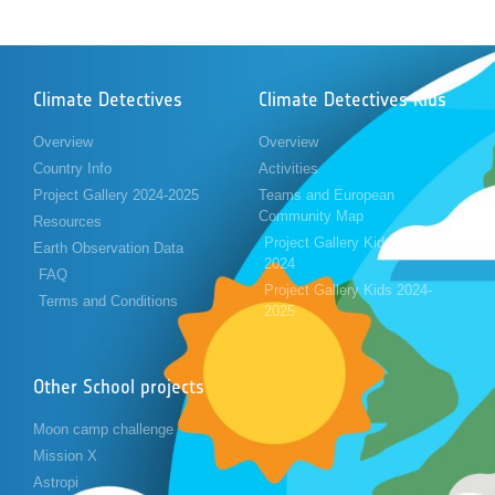
Climate Detectives
Climate Detectives Kids
Overview
Overview
Country Info
Activities
Project Gallery 2024-2025
Teams and European
Community Map
Resources
Project Gallery Kids 2023-
Earth Observation Data
2024
FAQ
Project Gallery Kids 2024-
Terms and Conditions
2025
Other School projects
Moon camp challenge
Mission X
Astropi