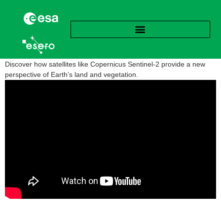
Discover how satellites like Copernicus Sentinel-2 provide a new
perspective of Earth’s land and vegetation.