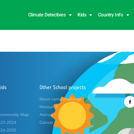
Climate Detectives
Kids
Country Info
y
ids
Other School projects
Foll
Moon camp challenge
Mission X
Community Map
Astropi
2023-2024
Cansat
2024-2025