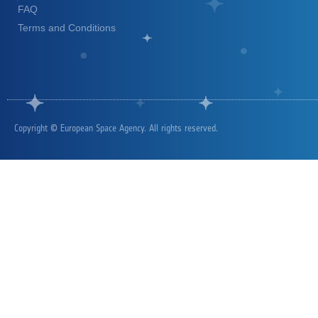
FAQ
Terms and Conditions
Copyright © European Space Agency. All rights reserved.