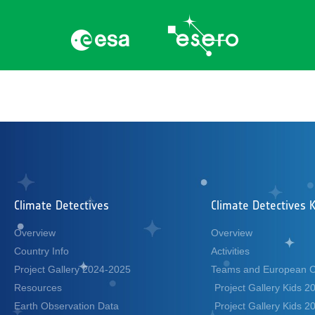
Category:
academ
Climate Detectives
Climate Detectives K
Overview
Overview
Country Info
Activities
Project Gallery 2024-2025
Teams and European 
Resources
Project Gallery Kids 
Earth Observation Data
Project Gallery Kids 