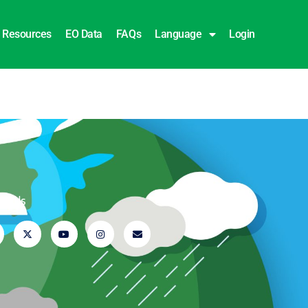
Resources
EO Data
FAQs
Language
Login
ow Us