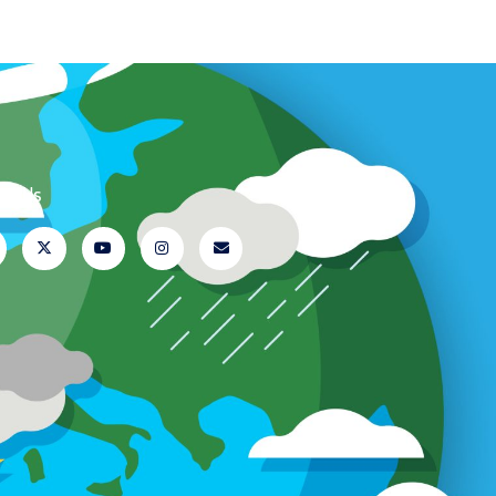
ow Us