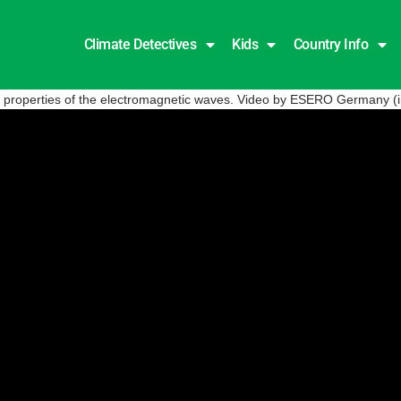
Climate Detectives
Kids
Country Info
he properties of the electromagnetic waves. Video by ESERO Germany (i