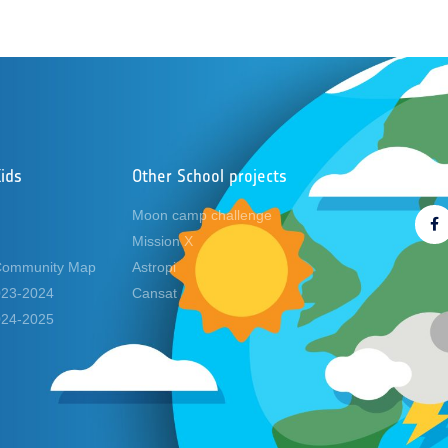
ids
Other School projects
Foll
Moon camp challenge
Mission X
Community Map
Astropi
2023-2024
Cansat
2024-2025