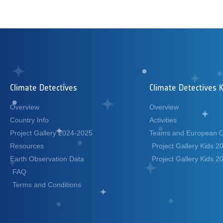
Climate Detectives
Climate Detectives K
Overview
Overview
Country Info
Activities
Project Gallery 2024-2025
Teams and European 
Resources
Project Gallery Kids 
Earth Observation Data
Project Gallery Kids 
FAQ
Terms and Conditions