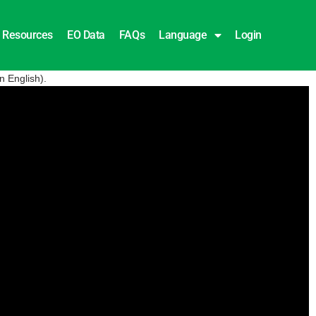
Resources
EO Data
FAQs
Language
Login
n English).