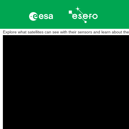
Explore what satellites can see with their sensors and learn about t