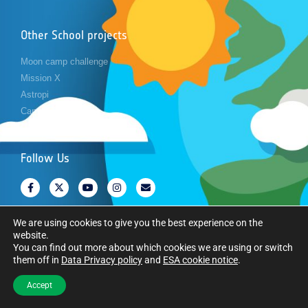
Other School projects
Moon camp challenge
Mission X
Astropi
Cansat
Follow Us
We are using cookies to give you the best experience on the
website.
You can find out more about which cookies we are using or switch
Copyright © European Space Agency. All rights reserved.
them off in
Data Privacy policy
and
ESA cookie notice
.
Accept