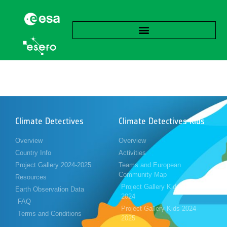
Climate Detectives
Climate Detectives Kids
Overview
Overview
Country Info
Activities
Project Gallery 2024-2025
Teams and European
Community Map
Resources
Project Gallery Kids 2023-
Earth Observation Data
2024
FAQ
Project Gallery Kids 2024-
Terms and Conditions
2025