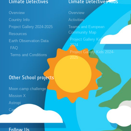
Climate Detectives
Climate Detectives Kids
Overview
Overview
Country Info
Activities
Project Gallery 2024-2025
Teams and European
Community Map
Resources
Project Gallery Kids 2023-
Earth Observation Data
2024
FAQ
Project Gallery Kids 2024-
Terms and Conditions
2025
Other School projects
Moon camp challenge
Mission X
Astropi
Cansat
Follow Us