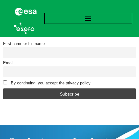
First name or full name
Email
By continuing, you accept the privacy policy