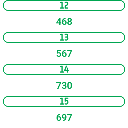
12
468
13
567
14
730
15
697