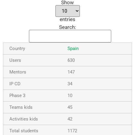
Show
entries
Search:
Spain
630
147
34
10
45
42
1172