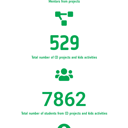
Mentors from projects
529
Total number of CD projects and kids activities
7862
Total number of students from CD projects and kids activities