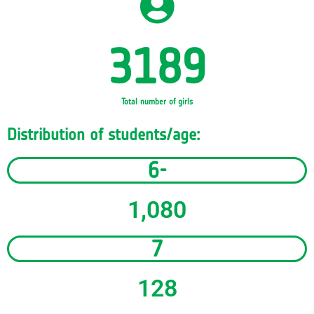
3189
Total number of girls
Distribution of students/age:
6-
1,080
7
128