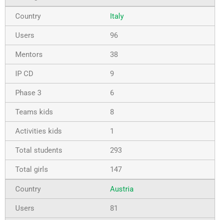
Italy
96
38
9
6
8
1
293
147
Austria
81