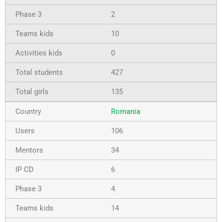
2
10
0
427
135
Romania
106
34
6
4
14