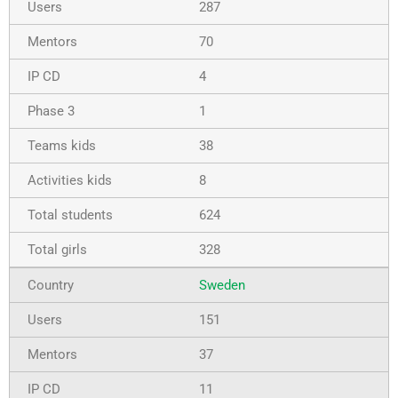
287
70
4
1
38
8
624
328
Sweden
151
37
11