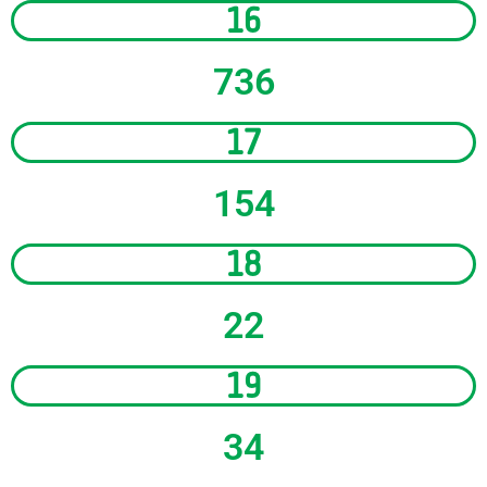
16
736
17
154
18
22
19
34