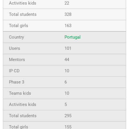
22
328
163
Portugal
101
44
10
6
10
5
295
155