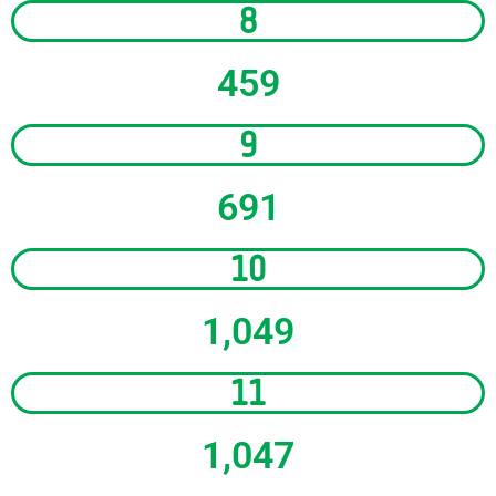
8
459
9
691
10
1,049
11
1,047