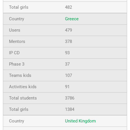
482
Greece
479
378
93
37
107
91
3786
1384
United Kingdom