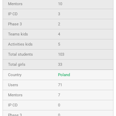
10
3
2
4
5
103
33
Poland
71
7
0
0