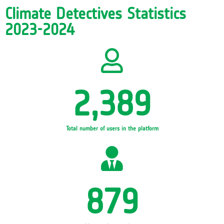
Climate Detectives Statistics
2023-2024
2,389
Total number of users in the platform
879