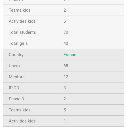
2
6
70
40
France
68
12
3
2
5
1