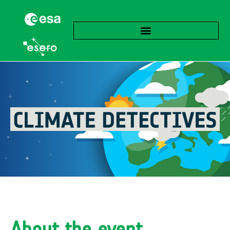
About the event