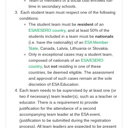
Team of members of a social club enrolled full-
time in secondary schools.
Each student team must respect one of the following
conditions:
The student team must be
resident
of an
ESA/ESERO country
, and at least 50% of the
students included in a team must be
nationals
(i.e. have the nationality) of an
ESA Member
State
, Canada, Latvia, Lithuania or Slovakia.
Only in exceptional cases may a student team,
composed of nationals of an
ESA/ESERO
country
, but
not
residing in one of these
countries, be deemed eligible. The assessment
and approval of such cases remain at the sole
discretion of ESA Education.
Each team needs to be supervised by at least one (
or
two
if necessary
)
team leader(s), such as a teacher or
educator
. There is a
requirement to provide
justification for
the attendance of a second
accompanying team leader
at the
ESA
event,
(justification
to be
submitted
during the
registration
process).
All
team leaders
are expected to be present