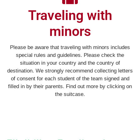
Traveling with
minors
Please be aware that traveling with minors includes
special rules and guidelines. Please check the
situation in your country and the country of
destination. We strongly recommend collecting letters
of consent for each student of the team signed and
filled in by their parents. Find out more by clicking on
the suitcase.