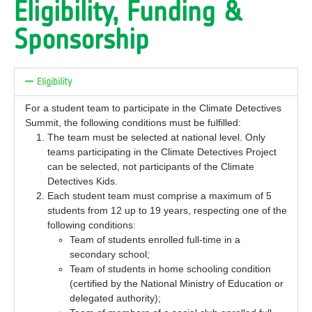
Eligibility, Funding &
Sponsorship
Eligibility
For a student team to participate in the Climate Detectives
Summit, the following conditions must be fulfilled:
The team must be selected at national level. Only
teams participating in the Climate Detectives Project
can be selected, not participants of the Climate
Detectives Kids.
Each student team must comprise a maximum of 5
students from 12 up to 19 years, respecting one of the
following conditions:
Team of students enrolled full-time in a
secondary school;
Team of students in home schooling condition
(certified by the National Ministry of Education or
delegated authority);