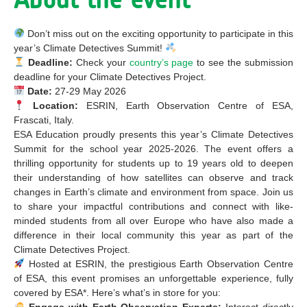
Don’t miss out on the exciting opportunity to participate in this
year’s Climate Detectives Summit!
Deadline:
Check your
country’s page
to see the submission
deadline for your Climate Detectives Project.
Date:
27-29 May 2026
Location:
ESRIN, Earth Observation Centre of ESA,
Frascati, Italy.
ESA Education proudly presents this year’s Climate Detectives
Summit for the school year 2025-2026. The event offers a
thrilling opportunity for students up to 19 years old to deepen
their understanding of how satellites can observe and track
changes in Earth’s climate and environment from space. Join us
to share your impactful contributions and connect with like-
minded students from all over Europe who have also made a
difference in their local community this year as part of the
Climate Detectives Project.
Hosted at ESRIN, the prestigious Earth Observation Centre
of ESA, this event promises an unforgettable experience, fully
covered by ESA*. Here’s what’s in store for you:
Engage with Earth Observation Experts:
Interact directly