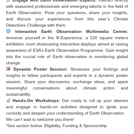
with seasoned professionals and emerging talents in the field of
Earth Observation. Pose your questions, share your insights,
and discuss your experiences from this year’s Climate
Detectives Challenge with them.
Interactive Earth Observation Multimedia Centre:
Immerse yourself in the Φ-Experience, a 220 square meters
exhibition room showcasing interactive displays aimed at raising
awareness of ESA’s Earth Observation Programme. Gain insight
into the crucial role of Earth observation in monitoring global
change.
Dynamic Poster Session:
Showcase your findings and
insights to fellow participants and experts in a dynamic poster
session. Share your discoveries, exchange ideas, and spark
meaningful conversations about climate action and
sustainability.
Hands-On Workshops:
Get ready to roll up your sleeves
and engage in hands-on activities designed to ignite your
curiosity and deepen your understanding of Earth Observation.
We can’t wait to welcome you there!
*See section below: Eligibility, Funding & Sponsorship