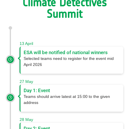
Climate Detectives
Summit
13 April 
ESA will be notified of national winners
Selected teams need to register for the event mid
April 2026
27 May 
Day 1: Event
Teams should arrive latest at 15:00 to the given
address
28 May
Day 2: Event