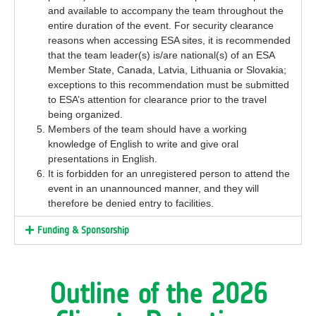
and
available to
accompany
the team
throughout
the
entire
duration of the event.
For security clearance
reasons when accessing ESA sites, it is recommended
that the team leader(s) is/are national(s)
of an ESA
Member State, Canada, Latvia,
Lithuania
or Slovakia
;
exceptions to this recommendation must be
submitted
to ESA’s attention for clearance prior to the travel
being organized.
Members of the team should have a working
knowledge of English to write and give oral
presentations in English.
It is forbidden for an unregistered person to attend the
event in an unannounced manner, and they will
therefore be denied entry to facilities.
Funding & Sponsorship
Outline of the 2026