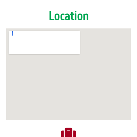
Location