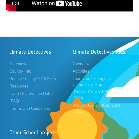
Climate Detectives
Climate Detectives Kids
Overview
Overview
Country Info
Activities
Project Gallery 2024-2025
Teams and European
Community Map
Resources
Project Gallery Kids 2023-
Earth Observation Data
2024
FAQ
Project Gallery Kids 2024-
Terms and Conditions
2025
Other School projects