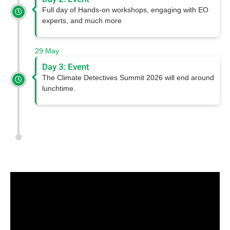
Full day of Hands-on workshops, engaging with EO
experts, and much more
29 May
Day 3: Event
The Climate Detectives Summit 2026 will end around
lunchtime.